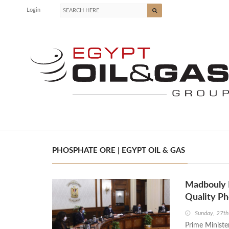
Login
PHOSPHATE ORE | EGYPT OIL & GAS
Madbouly R
Quality P
Sunday, 27th
Prime Ministe