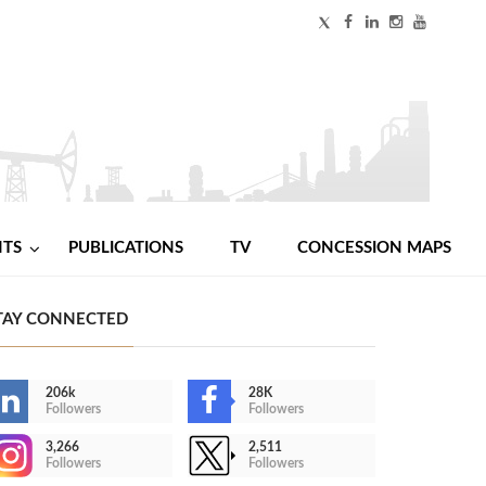
NTS
PUBLICATIONS
TV
CONCESSION MAPS
TAY CONNECTED
206k
28K
Followers
Followers
3,266
2,511
Followers
Followers