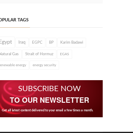
OPULAR TAGS
Egypt
Iraq
EGPC
BP
Karim Badawi
Natural Gas
Strait of Hormuz
EGAS
renewable energy
energy security
SUBSCRIBE NOW
TO OUR NEWSLETTER
Get all latest content delivered to your email a few times a month.