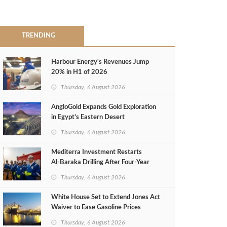
TRENDING
Harbour Energy's Revenues Jump
20% in H1 of 2026
Thursday, 6 August 2026
AngloGold Expands Gold Exploration
in Egypt’s Eastern Desert
Thursday, 6 August 2026
Mediterra Investment Restarts
Al‑Baraka Drilling After Four‑Year
Pause
Thursday, 6 August 2026
White House Set to Extend Jones Act
Waiver to Ease Gasoline Prices
Thursday, 6 August 2026