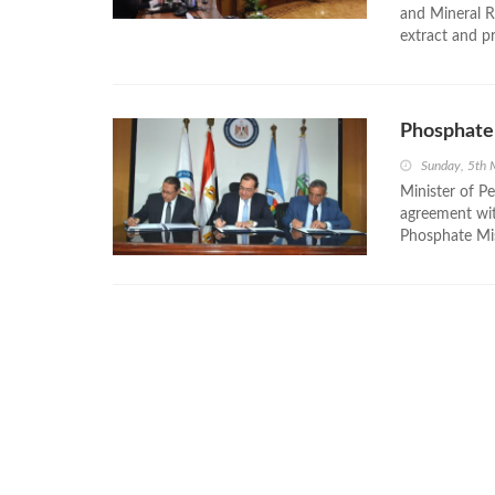
and Mineral R
extract and p
Phosphate 
Sunday, 5th
Minister of P
agreement wit
Phosphate Mis