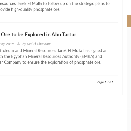
>
esources Tarek El Molla to follow up on the strategic plans to
rovide high-quality phosphate ore.
Ore to be Explored in Abu Tartur
 May 2019
by
Mai El Ghandour
etroleum and Mineral Resources Tarek El Molla has signed an
h the Egyptian Mineral Resources Authority (EMRA) and
r Company to ensure the exploration of phosphate ore.
Page 1 of 1