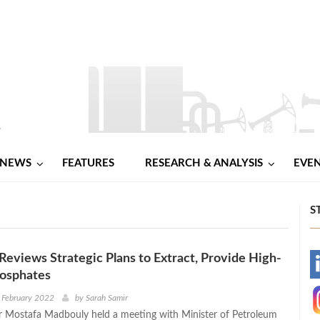
NEWS
FEATURES
RESEARCH & ANALYSIS
EVE
S
eviews Strategic Plans to Extract, Provide High-
-
hosphates
-
 February 2022
by
Sarah Samir
r Mostafa Madbouly held a meeting with Minister of Petroleum