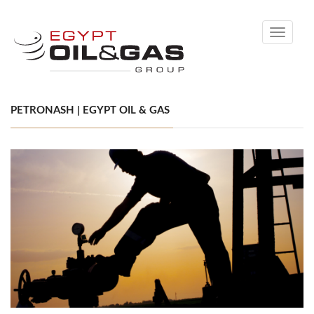
Toggle
navigati
PETRONASH | EGYPT OIL & GAS