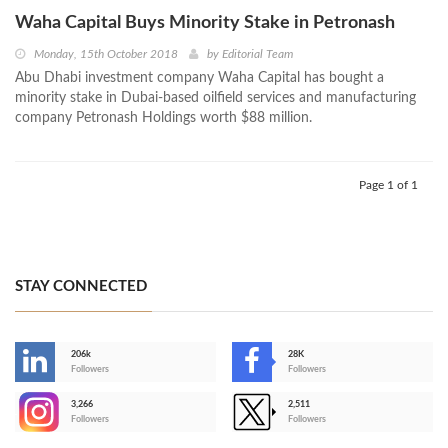
Waha Capital Buys Minority Stake in Petronash
Monday, 15th October 2018
by
Editorial Team
Abu Dhabi investment company Waha Capital has bought a
minority stake in Dubai-based oilfield services and manufacturing
company Petronash Holdings worth $88 million.
Page 1 of 1
STAY CONNECTED
206k
28K
-
Followers
Followers
3,266
2,511
-
Followers
Followers