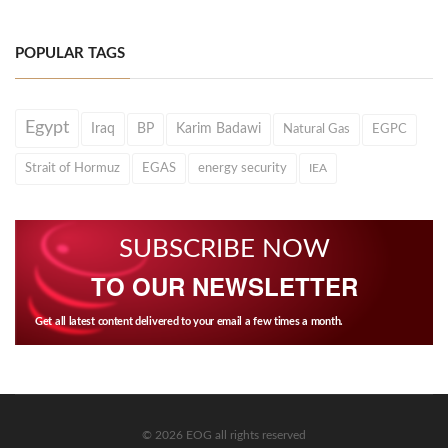
POPULAR TAGS
Egypt
Iraq
BP
Karim Badawi
Natural Gas
EGPC
Strait of Hormuz
EGAS
energy security
IEA
SUBSCRIBE NOW
TO OUR NEWSLETTER
Get all latest content delivered to your email a few times a month.
© 2026 EOG all rights reserved