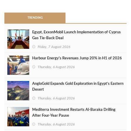
>
TRENDING
Egypt, ExxonMobil Launch Implementation of Cyprus
Gas Tie-Back Deal
Friday, 7 August 2026
Harbour Energy's Revenues Jump 20% in H1 of 2026
Thursday, 6 August 2026
AngloGold Expands Gold Exploration in Egypt’s Eastern
Desert
Thursday, 6 August 2026
Mediterra Investment Restarts Al‑Baraka Drilling
After Four‑Year Pause
Thursday, 6 August 2026