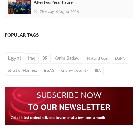
After Four‑Year Pause
Thursday, 6 August 2026
POPULAR TAGS
Egypt
Iraq
BP
Karim Badawi
Natural Gas
EGPC
Strait of Hormuz
EGAS
energy security
IEA
SUBSCRIBE NOW
TO OUR NEWSLETTER
Get all latest content delivered to your email a few times a month.