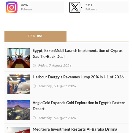
3,266
2,511
-
Followers
Followers
>
TRENDING
Egypt, ExxonMobil Launch Implementation of Cyprus
Gas Tie-Back Deal
Friday, 7 August 2026
Harbour Energy's Revenues Jump 20% in H1 of 2026
Thursday, 6 August 2026
AngloGold Expands Gold Exploration in Egypt’s Eastern
Desert
Thursday, 6 August 2026
Mediterra Investment Restarts Al‑Baraka Drilling