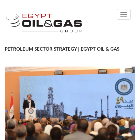
Toggle
navigati
PETROLEUM SECTOR STRATEGY | EGYPT OIL & GAS