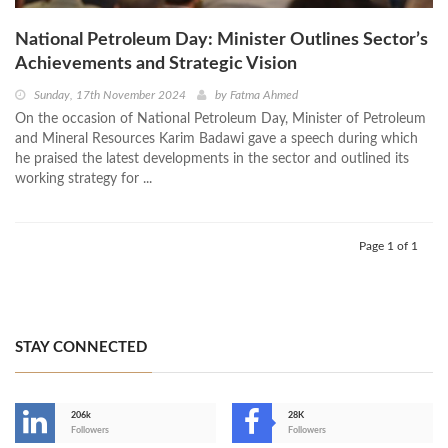
National Petroleum Day: Minister Outlines Sector’s
Achievements and Strategic Vision
Sunday, 17th November 2024
by
Fatma Ahmed
On the occasion of National Petroleum Day, Minister of Petroleum
and Mineral Resources Karim Badawi gave a speech during which
he praised the latest developments in the sector and outlined its
working strategy for ...
Page 1 of 1
STAY CONNECTED
206k
28K
-
Followers
Followers