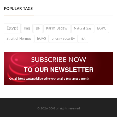
POPULAR TAGS
Egypt
Iraq
BP
Karim Badawi
Natural Gas
EGPC
Strait of Hormuz
EGAS
energy security
IEA
SUBSCRIBE NOW
TO OUR NEWSLETTER
Get all latest content delivered to your email a few times a month.
© 2026 EOG all rights reserved