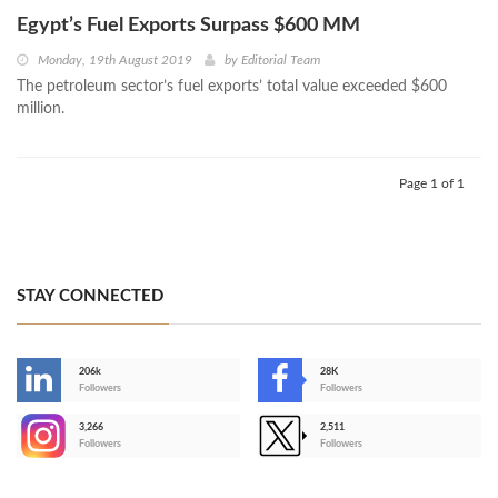
Egypt’s Fuel Exports Surpass $600 MM
Monday, 19th August 2019
by
Editorial Team
The petroleum sector’s fuel exports’ total value exceeded $600
million.
Page 1 of 1
STAY CONNECTED
206k
28K
-
Followers
Followers
3,266
2,511
-
Followers
Followers
>