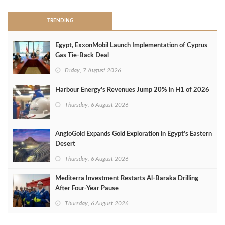
TRENDING
Egypt, ExxonMobil Launch Implementation of Cyprus
Gas Tie-Back Deal
Friday, 7 August 2026
Harbour Energy's Revenues Jump 20% in H1 of 2026
Thursday, 6 August 2026
AngloGold Expands Gold Exploration in Egypt’s Eastern
Desert
Thursday, 6 August 2026
Mediterra Investment Restarts Al‑Baraka Drilling
After Four‑Year Pause
Thursday, 6 August 2026