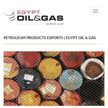
Toggle
navigati
PETROLEUM PRODUCTS EXPORTS | EGYPT OIL & GAS