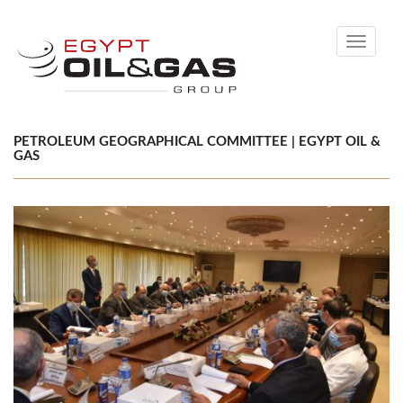
Toggle
navigati
PETROLEUM GEOGRAPHICAL COMMITTEE | EGYPT OIL &
GAS