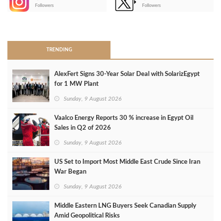
-
Followers
Followers
>
TRENDING
AlexFert Signs 30‑Year Solar Deal with SolarizEgypt
for 1 MW Plant
Sunday, 9 August 2026
Vaalco Energy Reports 30 % increase in Egypt Oil
Sales in Q2 of 2026
Sunday, 9 August 2026
US Set to Import Most Middle East Crude Since Iran
War Began
Sunday, 9 August 2026
Middle Eastern LNG Buyers Seek Canadian Supply
Amid Geopolitical Risks