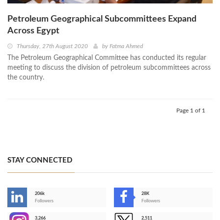
Petroleum Geographical Subcommittees Expand
Across Egypt
Thursday, 27th August 2020
by
Fatma Ahmed
The Petroleum Geographical Committee has conducted its regular
meeting to discuss the division of petroleum subcommittees across
the country.
Page 1 of 1
STAY CONNECTED
206k
28K
-
Followers
Followers
3,266
2,511