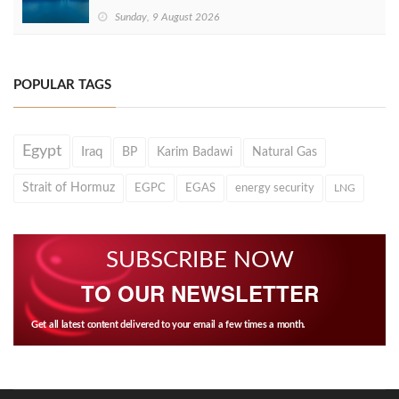
Sunday, 9 August 2026
POPULAR TAGS
Egypt
Iraq
BP
Karim Badawi
Natural Gas
Strait of Hormuz
EGPC
EGAS
energy security
LNG
SUBSCRIBE NOW
TO OUR NEWSLETTER
Get all latest content delivered to your email a few times a month.