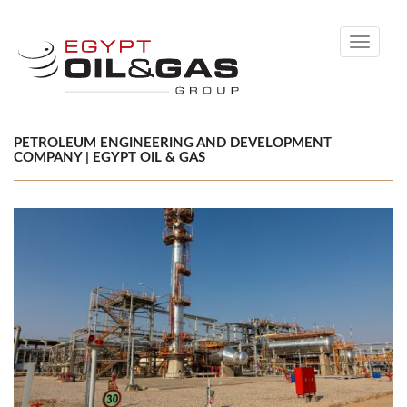
Toggle
navigati
PETROLEUM ENGINEERING AND DEVELOPMENT
COMPANY | EGYPT OIL & GAS