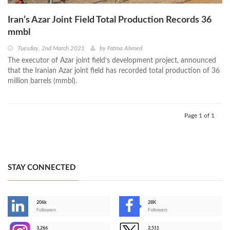
Iran’s Azar Joint Field Total Production Records 36
mmbl
Tuesday, 2nd March 2021
by
Fatma Ahmed
The executor of Azar joint field’s development project, announced
that the Iranian Azar joint field has recorded total production of 36
million barrels (mmbl).
Page 1 of 1
STAY CONNECTED
206k
28K
-
Followers
Followers
3,266
2,511