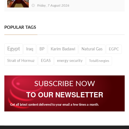
Friday, 7 August 2026
POPULAR TAGS
Egypt
Iraq
BP
Karim Badawi
Natural Gas
EGPC
Strait of Hormuz
EGAS
energy security
TotalEnergies
SUBSCRIBE NOW
TO OUR NEWSLETTER
Get all latest content delivered to your email a few times a month.