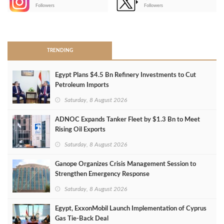
-
Followers
Followers
>
TRENDING
Egypt Plans $4.5 Bn Refinery Investments to Cut
Petroleum Imports
Saturday, 8 August 2026
ADNOC Expands Tanker Fleet by $1.3 Bn to Meet
Rising Oil Exports
Saturday, 8 August 2026
Ganope Organizes Crisis Management Session to
Strengthen Emergency Response
Saturday, 8 August 2026
Egypt, ExxonMobil Launch Implementation of Cyprus
Gas Tie-Back Deal