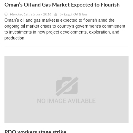
Oman’s Oil and Gas Market Expected to Flourish
Monday, 1st February 2016
by
Egypt Oil & Gas
Oman’s oil and gas market is expected to flourish amid the
ongoing oil market crises to country's government's commitment
to investments in new project developments, exploration, and
production.
PDO workers stage strike