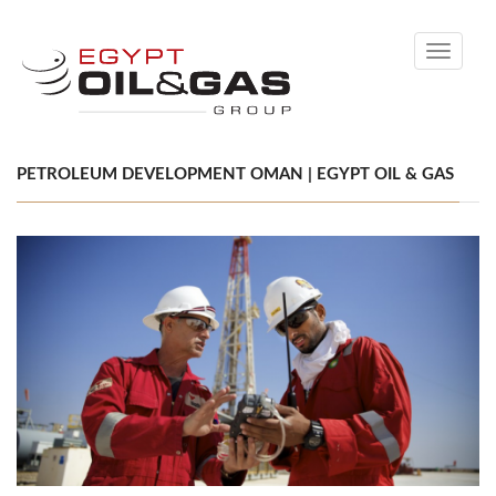
Toggle
navigati
PETROLEUM DEVELOPMENT OMAN | EGYPT OIL & GAS