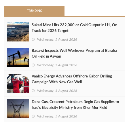
TRENDING
Sukari Mine Hits 232,000 oz Gold Output in H1, On
Track for 2026 Target
Wednesday, 5 August 2026
Badawi Inspects Well Workover Program at Baraka
Oil Field in Aswan
Wednesday, 5 August 2026
Vaalco Energy Advances Offshore Gabon Drilling
Campaign With New Gas Well
Wednesday, 5 August 2026
Dana Gas, Crescent Petroleum Begin Gas Supplies to
Iraq's Electricity Ministry from Khor Mor Field
Wednesday, 5 August 2026