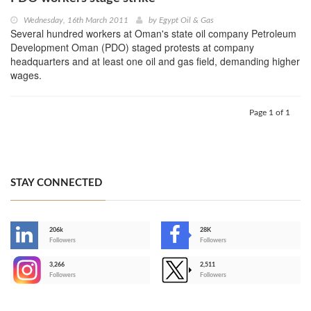
Wednesday, 16th March 2011
by
Egypt Oil & Gas
Several hundred workers at Oman's state oil company Petroleum
Development Oman (PDO) staged protests at company
headquarters and at least one oil and gas field, demanding higher
wages.
Page 1 of 1
STAY CONNECTED
206k
28K
-
Followers
Followers
3,266
2,511
-
Followers
Followers
>