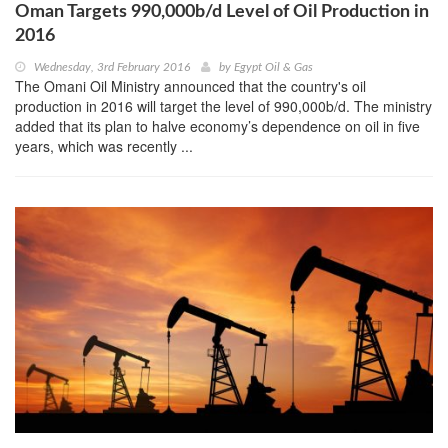
Oman Targets 990,000b/d Level of Oil Production in
2016
Wednesday, 3rd February 2016
by
Egypt Oil & Gas
The Omani Oil Ministry announced that the country's oil
production in 2016 will target the level of 990,000b/d. The ministry
added that its plan to halve economy’s dependence on oil in five
years, which was recently ...