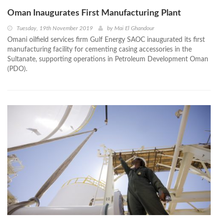
Oman Inaugurates First Manufacturing Plant
Tuesday, 19th November 2019
by
Mai El Ghandour
Omani oilfield services firm Gulf Energy SAOC inaugurated its first
manufacturing facility for cementing casing accessories in the
Sultanate, supporting operations in Petroleum Development Oman
(PDO).