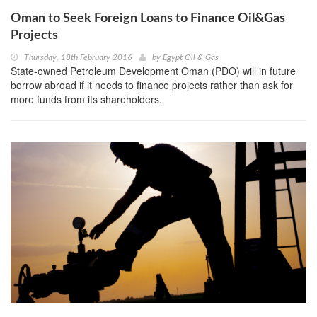
Oman to Seek Foreign Loans to Finance Oil&Gas
Projects
Thursday, 18th February 2016
by
Egypt Oil & Gas
State-owned Petroleum Development Oman (PDO) will in future
borrow abroad if it needs to finance projects rather than ask for
more funds from its shareholders.