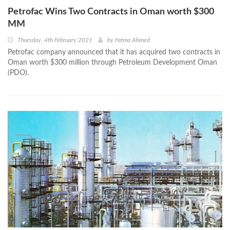
Petrofac Wins Two Contracts in Oman worth $300
MM
Thursday, 4th February 2021
by
Fatma Ahmed
Petrofac company announced that it has acquired two contracts in
Oman worth $300 million through Petroleum Development Oman
(PDO).