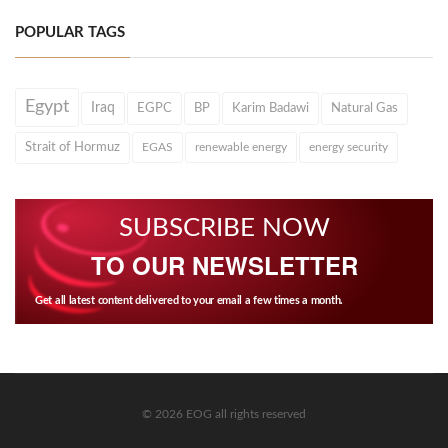
POPULAR TAGS
Egypt
Iraq
EGPC
BP
Karim Badawi
Natural Gas
Strait of Hormuz
EGAS
renewable energy
energy security
SUBSCRIBE NOW
TO OUR NEWSLETTER
Get all latest content delivered to your email a few times a month.
© 2026 EOG all rights reserved