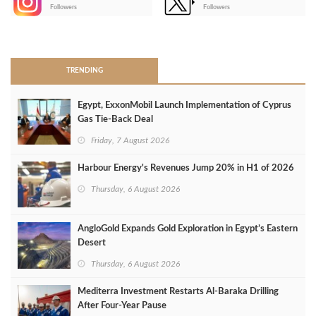
-
Followers
Followers
>
TRENDING
Egypt, ExxonMobil Launch Implementation of Cyprus
Gas Tie-Back Deal
Friday, 7 August 2026
Harbour Energy's Revenues Jump 20% in H1 of 2026
Thursday, 6 August 2026
AngloGold Expands Gold Exploration in Egypt’s Eastern
Desert
Thursday, 6 August 2026
Mediterra Investment Restarts Al‑Baraka Drilling
After Four‑Year Pause