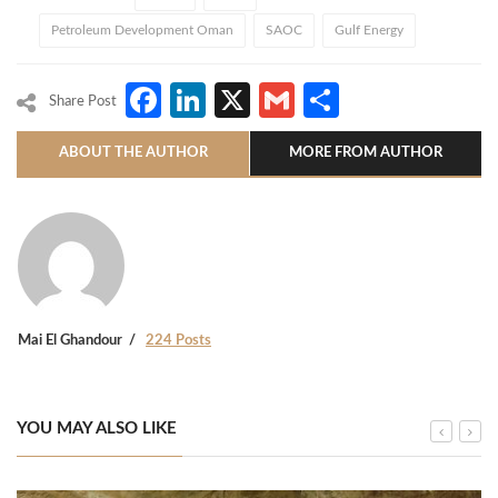
Petroleum Development Oman
SAOC
Gulf Energy
Facebook
LinkedIn
X
Gmail
Share
Share Post
ABOUT THE AUTHOR
MORE FROM AUTHOR
Mai El Ghandour
224 Posts
YOU MAY ALSO LIKE