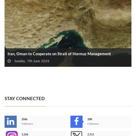
Iran, Oman to Cooperate on Strait of Hormuz Management
Sunday, 7th June 2026
STAY CONNECTED
206k
28K
-
Followers
Followers
3,266
2,511