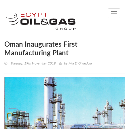
Toggle
navigati
Oman Inaugurates First
Manufacturing Plant
Tuesday, 19th November 2019
by
Mai El Ghandour