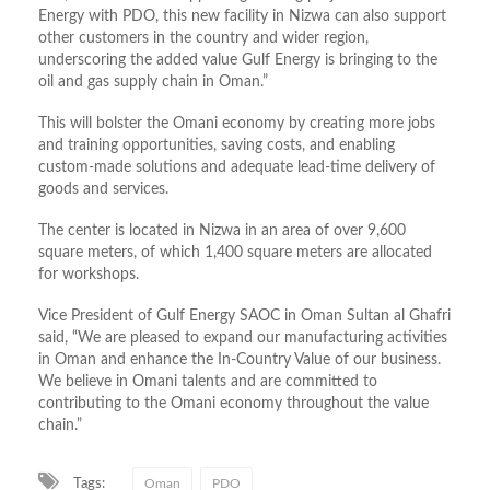
Energy with PDO, this new facility in Nizwa can also support
other customers in the country and wider region,
underscoring the added value Gulf Energy is bringing to the
oil and gas supply chain in Oman.”
This will bolster the Omani economy by creating more jobs
and training opportunities, saving costs, and enabling
custom-made solutions and adequate lead-time delivery of
goods and services.
The center is located in Nizwa in an area of over 9,600
square meters, of which 1,400 square meters are allocated
for workshops.
Vice President of Gulf Energy SAOC in Oman Sultan al Ghafri
said, “We are pleased to expand our manufacturing activities
in Oman and enhance the In-Country Value of our business.
We believe in Omani talents and are committed to
contributing to the Omani economy throughout the value
chain.”
Tags:
Oman
PDO