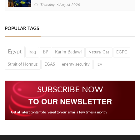
Thursday, 6 August 2026
POPULAR TAGS
Egypt
Iraq
BP
Karim Badawi
Natural Gas
EGPC
Strait of Hormuz
EGAS
energy security
IEA
SUBSCRIBE NOW
TO OUR NEWSLETTER
Get all latest content delivered to your email a few times a month.