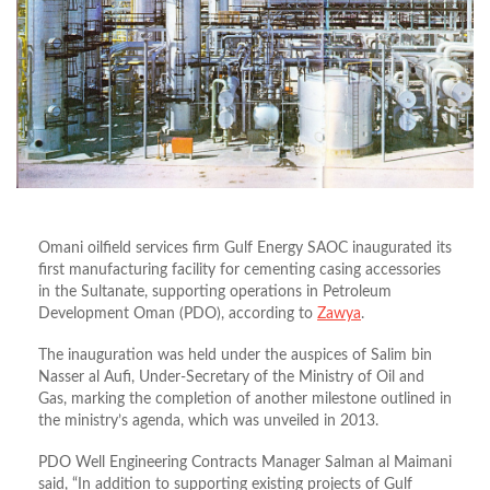
Omani oilfield services firm Gulf Energy SAOC inaugurated its
first manufacturing facility for cementing casing accessories
in the Sultanate, supporting operations in Petroleum
Development Oman (PDO), according to
Zawya
.
The inauguration was held under the auspices of Salim bin
Nasser al Aufi, Under-Secretary of the Ministry of Oil and
Gas, marking the completion of another milestone outlined in
the ministry’s agenda, which was unveiled in 2013.
PDO Well Engineering Contracts Manager Salman al Maimani
said, “In addition to supporting existing projects of Gulf