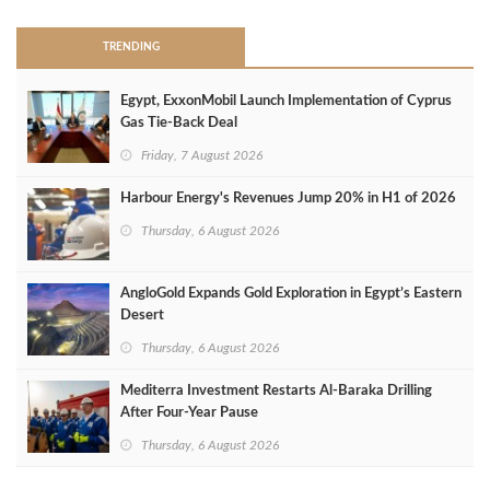
TRENDING
Egypt, ExxonMobil Launch Implementation of Cyprus
Gas Tie-Back Deal
Friday, 7 August 2026
Harbour Energy's Revenues Jump 20% in H1 of 2026
Thursday, 6 August 2026
AngloGold Expands Gold Exploration in Egypt’s Eastern
Desert
Thursday, 6 August 2026
Mediterra Investment Restarts Al‑Baraka Drilling
After Four‑Year Pause
Thursday, 6 August 2026