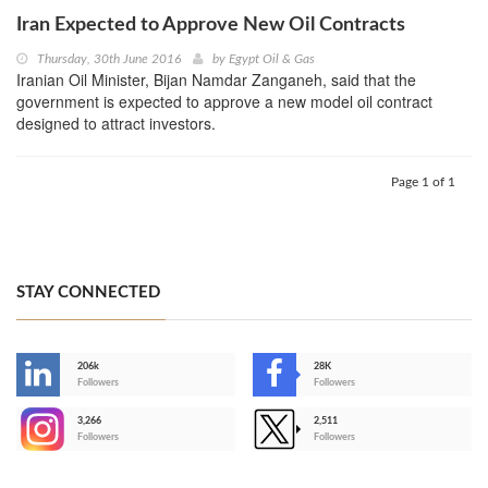
Iran Expected to Approve New Oil Contracts
Thursday, 30th June 2016
by
Egypt Oil & Gas
Iranian Oil Minister, Bijan Namdar Zanganeh, said that the
government is expected to approve a new model oil contract
designed to attract investors.
Page 1 of 1
STAY CONNECTED
206k
28K
-
Followers
Followers
3,266
2,511
-
Followers
Followers
>