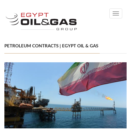
Toggle
navigati
PETROLEUM CONTRACTS | EGYPT OIL & GAS