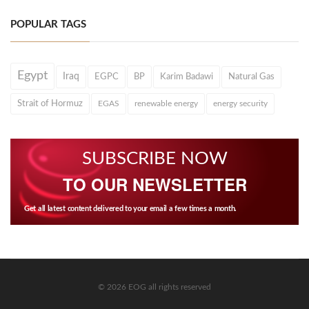
POPULAR TAGS
Egypt
Iraq
EGPC
BP
Karim Badawi
Natural Gas
Strait of Hormuz
EGAS
renewable energy
energy security
SUBSCRIBE NOW
TO OUR NEWSLETTER
Get all latest content delivered to your email a few times a month.
© 2026 EOG all rights reserved