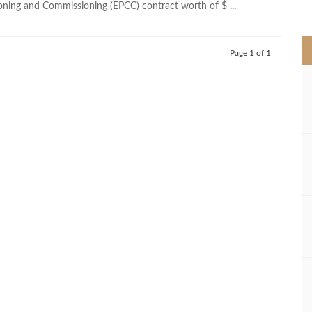
ning and Commissioning (EPCC) contract worth of $ ...
>
Page 1 of 1