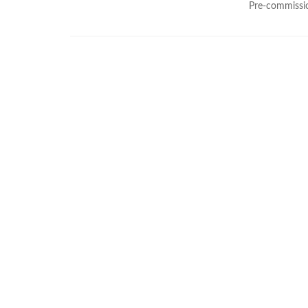
Pre-commissio