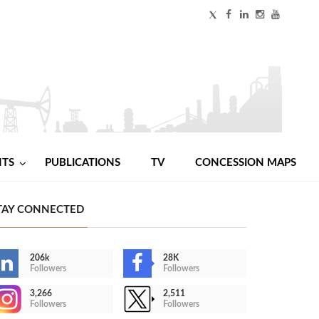
NTS
PUBLICATIONS
TV
CONCESSION MAPS
TAY CONNECTED
206k
28K
Followers
Followers
3,266
2,511
Followers
Followers