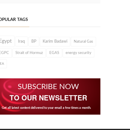
OPULAR TAGS
Egypt
Iraq
BP
Karim Badawi
Natural Gas
EGPC
Strait of Hormuz
EGAS
energy security
IEA
SUBSCRIBE NOW
TO OUR NEWSLETTER
Get all latest content delivered to your email a few times a month.