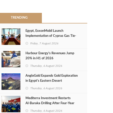
TRENDING
Egypt, ExxonMobil Launch
Implementation of Cyprus Gas Tie-
Back Deal
Friday, 7 August 2026
Harbour Energy's Revenues Jump
20% in H1 of 2026
Thursday, 6 August 2026
AngloGold Expands Gold Exploration
in Egypt’s Eastern Desert
Thursday, 6 August 2026
Mediterra Investment Restarts
Al‑Baraka Drilling After Four‑Year
Pause
Thursday, 6 August 2026