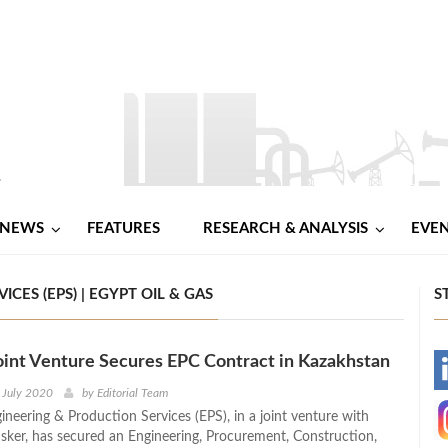
NEWS
FEATURES
RESEARCH & ANALYSIS
EVE
ES (EPS) | EGYPT OIL & GAS
S
oint Venture Secures EPC Contract in Kazakhstan
-
 July 2020
by
Editorial Team
ineering & Production Services (EPS), in a joint venture with
-
Isker, has secured an Engineering, Procurement, Construction,