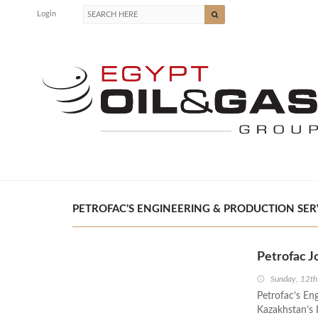
Login
PETROFAC’S ENGINEERING & PRODUCTION SERVIC
Petrofac J
Sunday, 12th
Petrofac’s Eng
Kazakhstan’s 