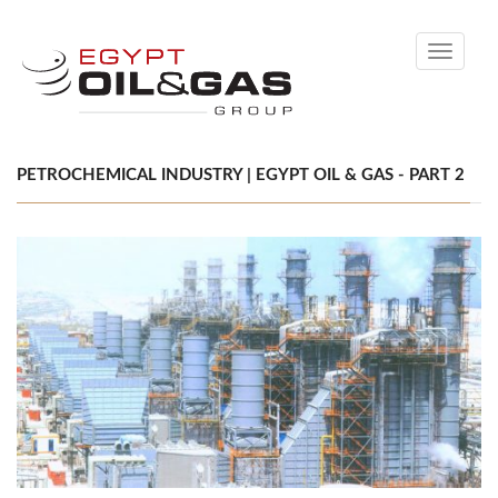
Toggle
navigati
PETROCHEMICAL INDUSTRY | EGYPT OIL & GAS - PART 2