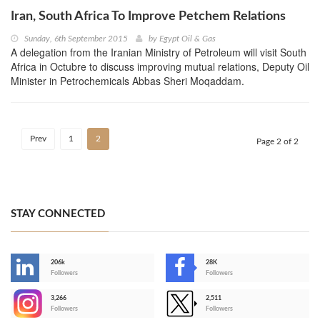
Iran, South Africa To Improve Petchem Relations
Sunday, 6th September 2015
by
Egypt Oil & Gas
A delegation from the Iranian Ministry of Petroleum will visit South
Africa in Octubre to discuss improving mutual relations, Deputy Oil
Minister in Petrochemicals Abbas Sheri Moqaddam.
Prev
1
2
Page 2 of 2
STAY CONNECTED
206k
28K
-
Followers
Followers
3,266
2,511
-
Followers
Followers