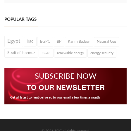
POPULAR TAGS
Egypt
Iraq
EGPC
BP
Karim Badawi
Natural Gas
Strait of Hormuz
EGAS
renewable energy
energy security
SUBSCRIBE NOW
TO OUR NEWSLETTER
Get all latest content delivered to your email a few times a month.
© 2026 EOG all rights reserved