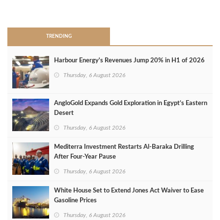
>
TRENDING
Harbour Energy's Revenues Jump 20% in H1 of 2026
Thursday, 6 August 2026
AngloGold Expands Gold Exploration in Egypt’s Eastern
Desert
Thursday, 6 August 2026
Mediterra Investment Restarts Al‑Baraka Drilling
After Four‑Year Pause
Thursday, 6 August 2026
White House Set to Extend Jones Act Waiver to Ease
Gasoline Prices
Thursday, 6 August 2026