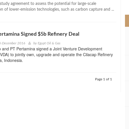
>
 study agreement to assess the potential for large-scale
n of lower-emission technologies, such as carbon capture and ...
rtamina Signed $5b Refinery Deal
th December 2016
by
Egypt Oil & Gas
 and PT Pertamina signed a Joint Venture Development
DA) to jointly own, upgrade and operate the Cilacap Refinery
va, Indonesia.
Page 1 of 1