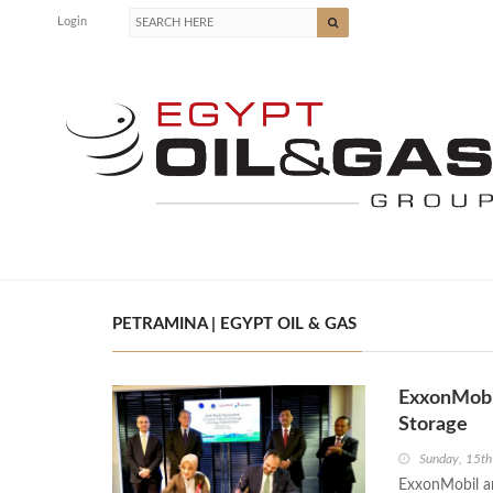
Login
PETRAMINA | EGYPT OIL & GAS
ExxonMobil
Storage
Sunday, 15t
ExxonMobil a