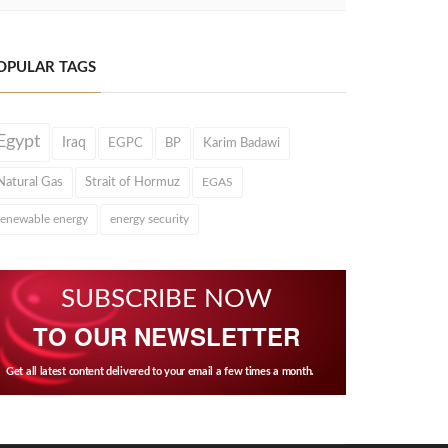
OPULAR TAGS
Egypt
Iraq
EGPC
BP
Karim Badawi
Natural Gas
Strait of Hormuz
EGAS
renewable energy
energy security
SUBSCRIBE NOW
TO OUR NEWSLETTER
Get all latest content delivered to your email a few times a month.