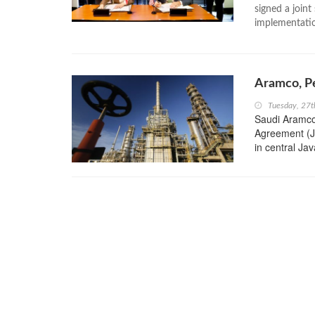
signed a joint
implementatio
Aramco, Pe
Tuesday, 27
Saudi Aramco
Agreement (JV
in central Ja