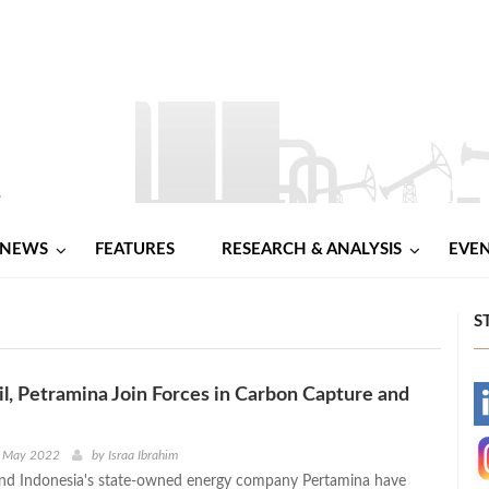
NEWS
FEATURES
RESEARCH & ANALYSIS
EVE
S
, Petramina Join Forces in Carbon Capture and
-
-
h May 2022
by
Israa Ibrahim
nd Indonesia's state-owned energy company Pertamina have