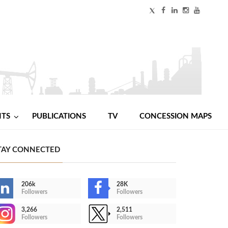
NTS
PUBLICATIONS
TV
CONCESSION MAPS
TAY CONNECTED
206k
28K
Followers
Followers
3,266
2,511
Followers
Followers