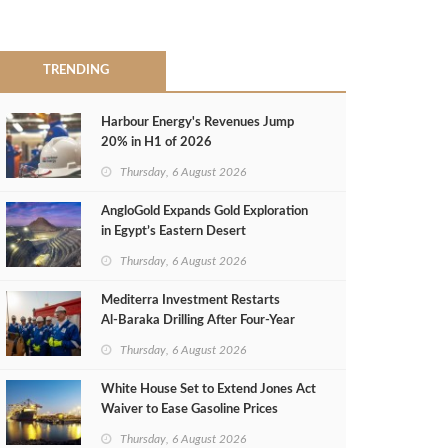
TRENDING
Harbour Energy's Revenues Jump
20% in H1 of 2026
Thursday, 6 August 2026
AngloGold Expands Gold Exploration
in Egypt’s Eastern Desert
Thursday, 6 August 2026
Mediterra Investment Restarts
Al‑Baraka Drilling After Four‑Year
Pause
Thursday, 6 August 2026
White House Set to Extend Jones Act
Waiver to Ease Gasoline Prices
Thursday, 6 August 2026