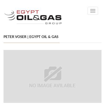
Toggle
navigati
PETER VOSER | EGYPT OIL & GAS