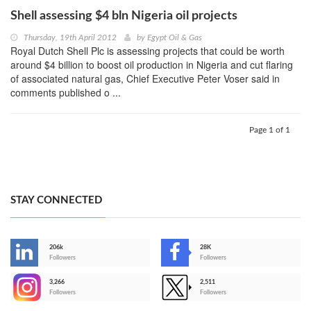
Shell assessing $4 bln Nigeria oil projects
Thursday, 19th April 2012
by
Egypt Oil & Gas
Royal Dutch Shell Plc is assessing projects that could be worth
around $4 billion to boost oil production in Nigeria and cut flaring
of associated natural gas, Chief Executive Peter Voser said in
comments published o ...
Page 1 of 1
STAY CONNECTED
206k
28K
-
Followers
Followers
3,266
2,511
-
Followers
Followers