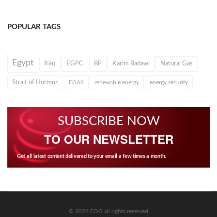
POPULAR TAGS
Egypt
Iraq
EGPC
BP
Karim Badawi
Natural Gas
Strait of Hormuz
EGAS
renewable energy
energy security
SUBSCRIBE NOW
TO OUR NEWSLETTER
Get all latest content delivered to your email a few times a month.
© 2026 EOG all rights reserved