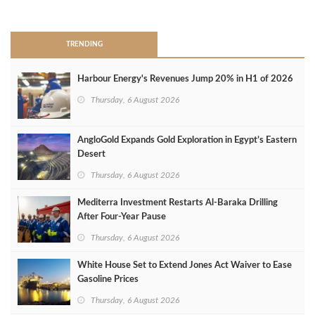
>
TRENDING
Harbour Energy's Revenues Jump 20% in H1 of 2026
Thursday, 6 August 2026
AngloGold Expands Gold Exploration in Egypt’s Eastern
Desert
Thursday, 6 August 2026
Mediterra Investment Restarts Al‑Baraka Drilling
After Four‑Year Pause
Thursday, 6 August 2026
White House Set to Extend Jones Act Waiver to Ease
Gasoline Prices
Thursday, 6 August 2026