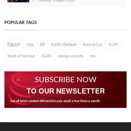
Thursday, 6 August 2026
POPULAR TAGS
Egypt
Iraq
BP
Karim Badawi
Natural Gas
EGPC
Strait of Hormuz
EGAS
energy security
IEA
SUBSCRIBE NOW
TO OUR NEWSLETTER
Get all latest content delivered to your email a few times a month.