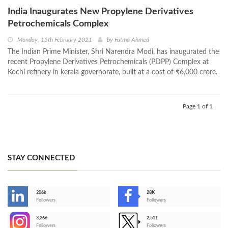
India Inaugurates New Propylene Derivatives
Petrochemicals Complex
Monday, 15th February 2021
by
Fatma Ahmed
The Indian Prime Minister, Shri Narendra Modi, has inaugurated the
recent Propylene Derivatives Petrochemicals (PDPP) Complex at
Kochi refinery in kerala governorate, built at a cost of ₹6,000 crore.
Page 1 of 1
STAY CONNECTED
206k
28K
-
Followers
Followers
3,266
2,511
-
Followers
Followers