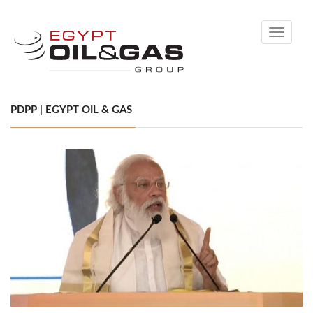
Toggle
navigati
PDPP | EGYPT OIL & GAS