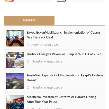
>
TRENDING
Egypt, ExxonMobil Launch Implementation of Cyprus
Gas Tie-Back Deal
Friday, 7 August 2026
Harbour Energy's Revenues Jump 20% in H1 of 2026
Thursday, 6 August 2026
AngloGold Expands Gold Exploration in Egypt’s Eastern
Desert
Thursday, 6 August 2026
Mediterra Investment Restarts Al‑Baraka Drilling
After Four‑Year Pause