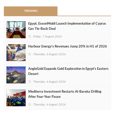
TRENDING
Egypt, ExxonMobil Launch Implementation of Cyprus
Gas Tie-Back Deal
Friday, 7 August 2026
Harbour Energy's Revenues Jump 20% in H1 of 2026
Thursday, 6 August 2026
AngloGold Expands Gold Exploration in Egypt’s Eastern
Desert
Thursday, 6 August 2026
Mediterra Investment Restarts Al‑Baraka Drilling
After Four‑Year Pause
Thursday, 6 August 2026