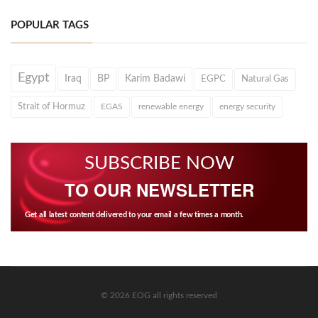
POPULAR TAGS
Egypt
Iraq
BP
Karim Badawi
EGPC
Natural Gas
Strait of Hormuz
EGAS
renewable energy
energy security
SUBSCRIBE NOW
TO OUR NEWSLETTER
Get all latest content delivered to your email a few times a month.
© 2026 EOG all rights reserved