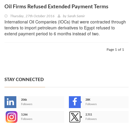
Oil Firms Refused Extended Payment Terms
Thursday, 27th October 2016
by
Sarah Samir
International Oil Companies (IOCs) that were contracted through
tenders to import petroleum derivatives to Egypt refused to
extend payment period to 6 months instead of two.
Page 1 of 1
STAY CONNECTED
206k
28K
-
Followers
Followers
3,266
2,511
-
Followers
Followers
>