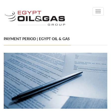
Toggle
navigati
PAYMENT PERIOD | EGYPT OIL & GAS