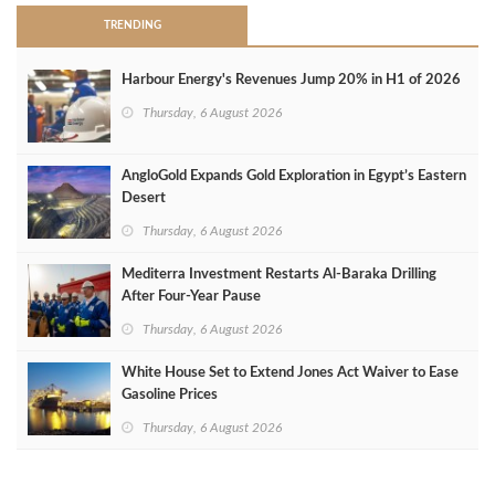
TRENDING
Harbour Energy's Revenues Jump 20% in H1 of 2026
Thursday, 6 August 2026
AngloGold Expands Gold Exploration in Egypt’s Eastern
Desert
Thursday, 6 August 2026
Mediterra Investment Restarts Al‑Baraka Drilling
After Four‑Year Pause
Thursday, 6 August 2026
White House Set to Extend Jones Act Waiver to Ease
Gasoline Prices
Thursday, 6 August 2026