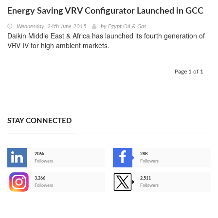
Energy Saving VRV Configurator Launched in GCC
Wednesday, 24th June 2015
by
Egypt Oil & Gas
Daikin Middle East & Africa has launched its fourth generation of
VRV IV for high ambient markets.
Page 1 of 1
STAY CONNECTED
206k
28K
-
Followers
Followers
3,266
2,511
-
Followers
Followers
>