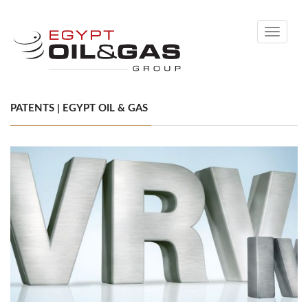
Toggle
navigati
PATENTS | EGYPT OIL & GAS