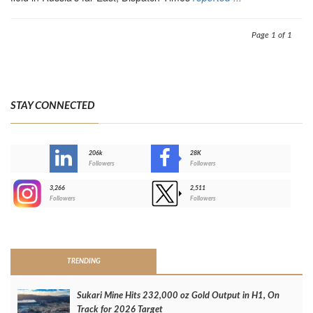
Page 1 of 1
STAY CONNECTED
206k
28K
-
Followers
Followers
3,266
2,511
-
Followers
Followers
>
TRENDING
Sukari Mine Hits 232,000 oz Gold Output in H1, On
Track for 2026 Target