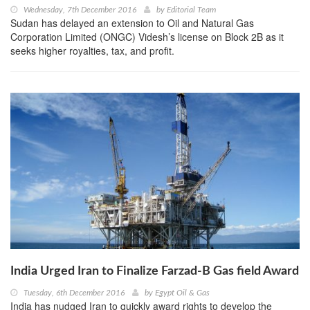
Wednesday, 7th December 2016
by
Editorial Team
Sudan has delayed an extension to Oil and Natural Gas
Corporation Limited (ONGC) Videsh’s license on Block 2B as it
seeks higher royalties, tax, and profit.
India Urged Iran to Finalize Farzad-B Gas field Award
Tuesday, 6th December 2016
by
Egypt Oil & Gas
India has nudged Iran to quickly award rights to develop the