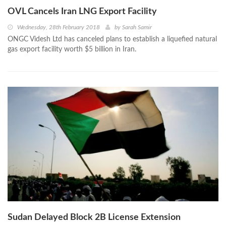
OVL Cancels Iran LNG Export Facility
Wednesday, 28th February 2018
by
Sarah Samir
ONGC Videsh Ltd has canceled plans to establish a liquefied natural
gas export facility worth $5 billion in Iran.
Sudan Delayed Block 2B License Extension