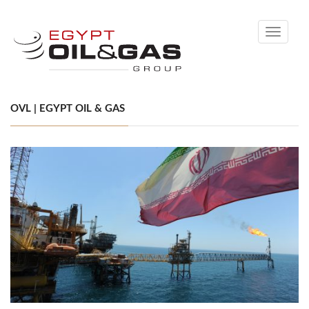
Toggle
navigati
OVL | EGYPT OIL & GAS