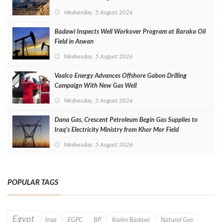
Wednesday, 5 August 2026
Badawi Inspects Well Workover Program at Baraka Oil
Field in Aswan
Wednesday, 5 August 2026
Vaalco Energy Advances Offshore Gabon Drilling
Campaign With New Gas Well
Wednesday, 5 August 2026
Dana Gas, Crescent Petroleum Begin Gas Supplies to
Iraq's Electricity Ministry from Khor Mor Field
Wednesday, 5 August 2026
POPULAR TAGS
Egypt
Iraq
EGPC
BP
Karim Badawi
Natural Gas