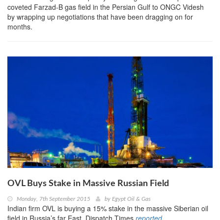
coveted Farzad-B gas field in the Persian Gulf to ONGC Videsh
by wrapping up negotiations that have been dragging on for
months.
OVL Buys Stake in Massive Russian Field
Monday, 7th September 2015
by
Egypt Oil & Gas
Indian firm OVL is buying a 15% stake in the massive Siberian oil
field in Russia’s far East, Dispatch Times
reported ...