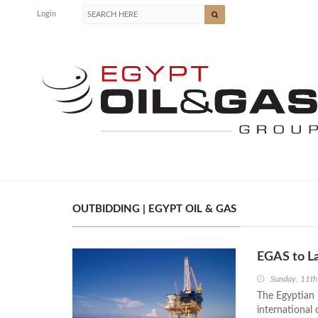
Login
OUTBIDDING | EGYPT OIL & GAS
EGAS to La
Sunday, 11th
The Egyptian 
international 