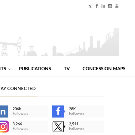
NTS
PUBLICATIONS
TV
CONCESSION MAPS
TAY CONNECTED
206k
28K
Followers
Followers
3,266
2,511
Followers
Followers