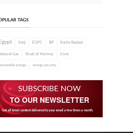
OPULAR TAGS
Egypt
Iraq
EGPC
BP
Karim Badawi
Natural Gas
Strait of Hormuz
EGAS
renewable energy
energy security
SUBSCRIBE NOW
TO OUR NEWSLETTER
Get all latest content delivered to your email a few times a month.