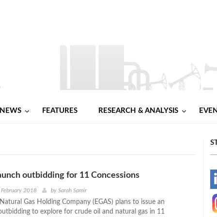
NEWS
FEATURES
RESEARCH & ANALYSIS
EVE
S
unch outbidding for 11 Concessions
-
 February 2018
by
Sarah Samir
Natural Gas Holding Company (EGAS) plans to issue an
-
outbidding to explore for crude oil and natural gas in 11