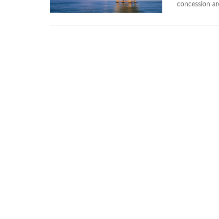
concession ar