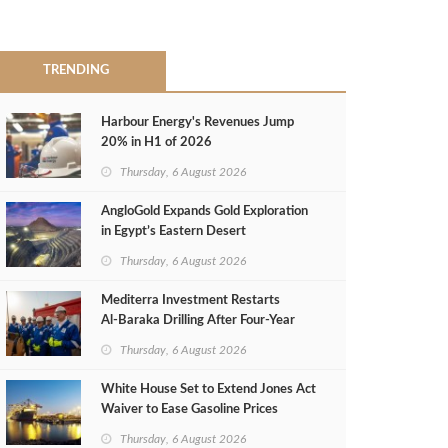
TRENDING
Harbour Energy's Revenues Jump
20% in H1 of 2026
Thursday, 6 August 2026
AngloGold Expands Gold Exploration
in Egypt’s Eastern Desert
Thursday, 6 August 2026
Mediterra Investment Restarts
Al‑Baraka Drilling After Four‑Year
Pause
Thursday, 6 August 2026
White House Set to Extend Jones Act
Waiver to Ease Gasoline Prices
Thursday, 6 August 2026