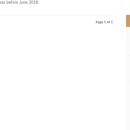
eas before June 2018.
>
Page 1 of 1