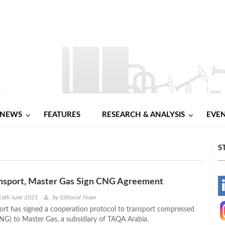
NEWS
FEATURES
RESEARCH & ANALYSIS
EVE
S
ansport, Master Gas Sign CNG Agreement
-
16th June 2021
by
Editorial Team
ort has signed a cooperation protocol to transport compressed
-
CNG) to Master Gas, a subsidiary of TAQA Arabia.