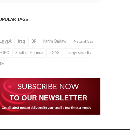
OPULAR TAGS
Egypt
Iraq
BP
Karim Badawi
Natural Gas
EGPC
Strait of Hormuz
EGAS
energy security
IEA
SUBSCRIBE NOW
TO OUR NEWSLETTER
Get all latest content delivered to your email a few times a month.