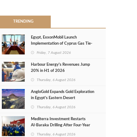
TRENDING
Egypt, ExxonMobil Launch
Implementation of Cyprus Gas Tie-
Back Deal
Friday, 7 August 2026
Harbour Energy's Revenues Jump
20% in H1 of 2026
Thursday, 6 August 2026
AngloGold Expands Gold Exploration
in Egypt’s Eastern Desert
Thursday, 6 August 2026
Mediterra Investment Restarts
Al‑Baraka Drilling After Four‑Year
Pause
Thursday, 6 August 2026