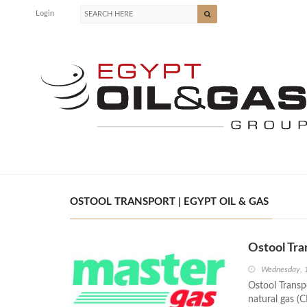
Login
OSTOOL TRANSPORT | EGYPT OIL & GAS
Ostool Tr
Wednesday, 
Ostool Transp
natural gas (