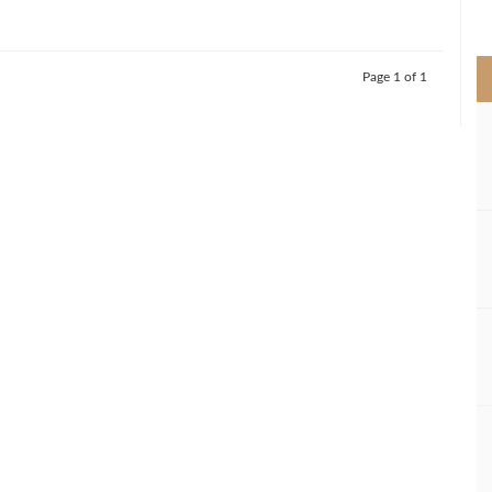
>
Page 1 of 1