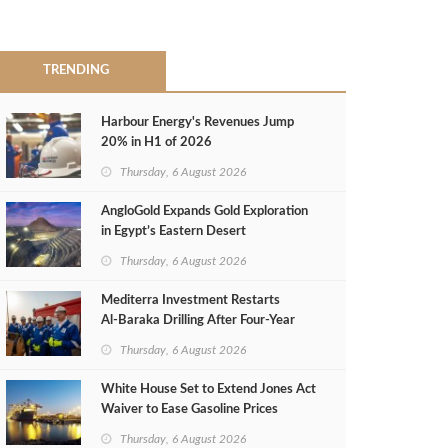
TRENDING
Harbour Energy's Revenues Jump
20% in H1 of 2026
Thursday, 6 August 2026
AngloGold Expands Gold Exploration
in Egypt’s Eastern Desert
Thursday, 6 August 2026
Mediterra Investment Restarts
Al‑Baraka Drilling After Four‑Year
Pause
Thursday, 6 August 2026
White House Set to Extend Jones Act
Waiver to Ease Gasoline Prices
Thursday, 6 August 2026