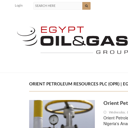
Login
ORIENT PETROLEUM RESOURCES PLC (OPR) | EG
Orient Pet
Wednesday, 
Orient Petrol
Nigeria's An