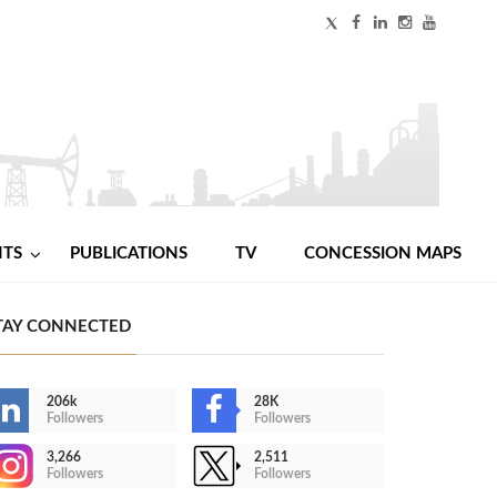
NTS
PUBLICATIONS
TV
CONCESSION MAPS
TAY CONNECTED
206k
28K
Followers
Followers
3,266
2,511
Followers
Followers