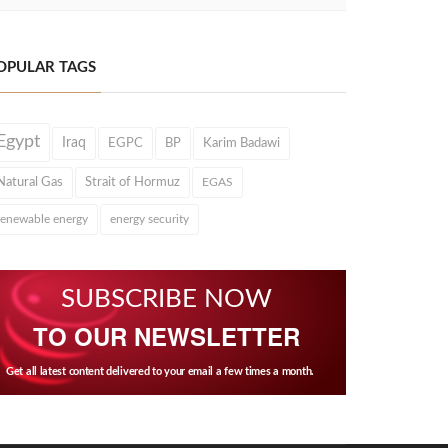
OPULAR TAGS
Egypt
Iraq
EGPC
BP
Karim Badawi
Natural Gas
Strait of Hormuz
EGAS
renewable energy
energy security
SUBSCRIBE NOW
TO OUR NEWSLETTER
Get all latest content delivered to your email a few times a month.