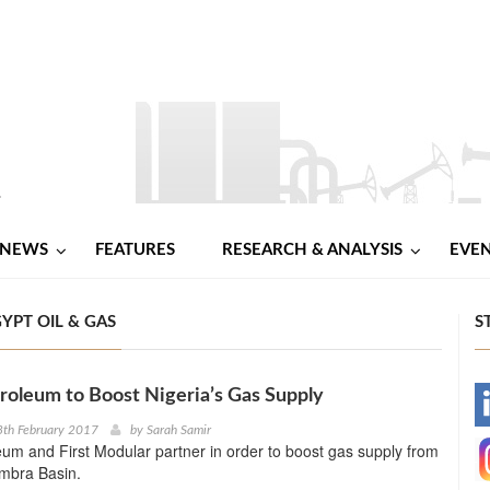
NEWS
FEATURES
RESEARCH & ANALYSIS
EVE
YPT OIL & GAS
S
roleum to Boost Nigeria’s Gas Supply
-
8th February 2017
by
Sarah Samir
eum and First Modular partner in order to boost gas supply from
-
ambra Basin.