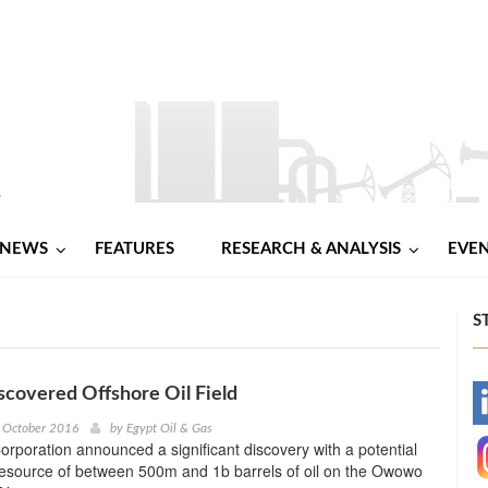
NEWS
FEATURES
RESEARCH & ANALYSIS
EVE
S
scovered Offshore Oil Field
-
 October 2016
by
Egypt Oil & Gas
rporation announced a significant discovery with a potential
-
resource of between 500m and 1b barrels of oil on the Owowo