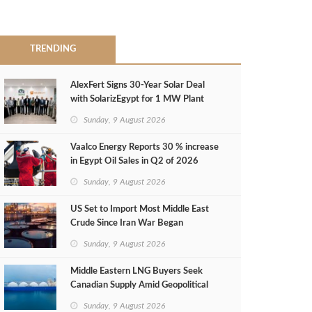
TRENDING
AlexFert Signs 30‑Year Solar Deal
with SolarizEgypt for 1 MW Plant
Sunday, 9 August 2026
Vaalco Energy Reports 30 % increase
in Egypt Oil Sales in Q2 of 2026
Sunday, 9 August 2026
US Set to Import Most Middle East
Crude Since Iran War Began
Sunday, 9 August 2026
Middle Eastern LNG Buyers Seek
Canadian Supply Amid Geopolitical
Risks
Sunday, 9 August 2026