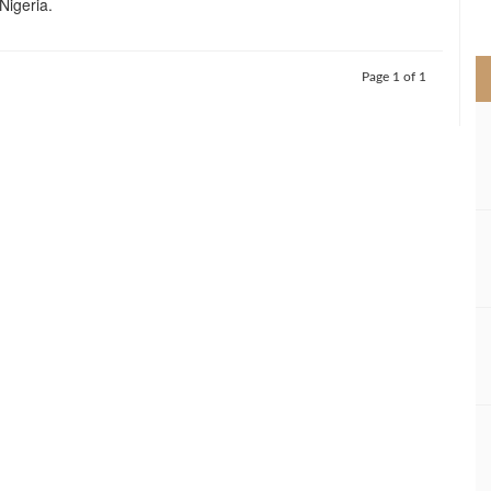
 Nigeria.
>
Page 1 of 1