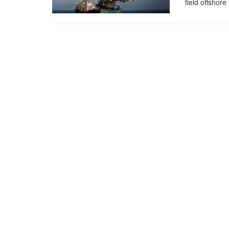
field offshore