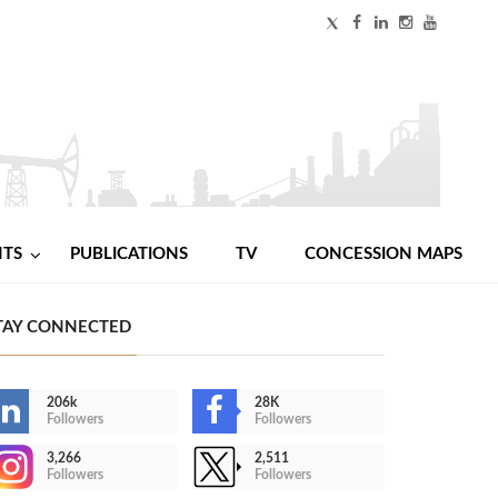
NTS
PUBLICATIONS
TV
CONCESSION MAPS
TAY CONNECTED
206k
28K
Followers
Followers
3,266
2,511
Followers
Followers