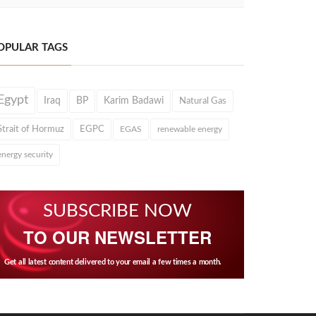
OPULAR TAGS
Egypt
Iraq
BP
Karim Badawi
Natural Gas
Strait of Hormuz
EGPC
EGAS
renewable energy
energy security
SUBSCRIBE NOW
TO OUR NEWSLETTER
Get all latest content delivered to your email a few times a month.