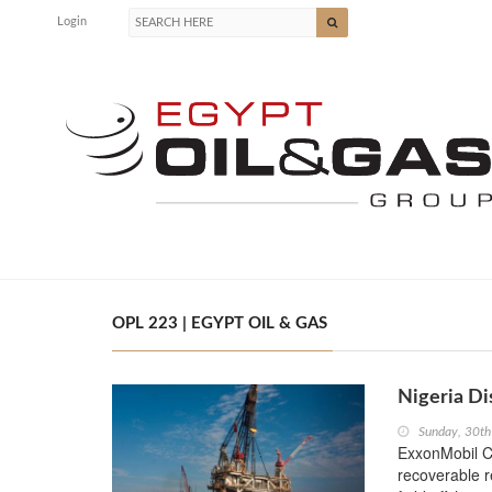
Login
OPL 223 | EGYPT OIL & GAS
Nigeria Di
Sunday, 30th
ExxonMobil Co
recoverable 