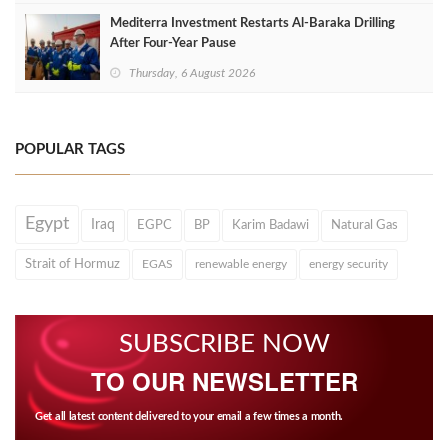
Mediterra Investment Restarts Al‑Baraka Drilling
After Four‑Year Pause
Thursday, 6 August 2026
POPULAR TAGS
Egypt
Iraq
EGPC
BP
Karim Badawi
Natural Gas
Strait of Hormuz
EGAS
renewable energy
energy security
SUBSCRIBE NOW
TO OUR NEWSLETTER
Get all latest content delivered to your email a few times a month.