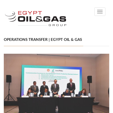
Toggle
navigati
OPERATIONS TRANSFER | EGYPT OIL & GAS