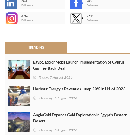
206k
28K
-
Followers
Followers
3,266
2,511
-
Followers
Followers
>
TRENDING
Egypt, ExxonMobil Launch Implementation of Cyprus
Gas Tie-Back Deal
Friday, 7 August 2026
Harbour Energy's Revenues Jump 20% in H1 of 2026
Thursday, 6 August 2026
AngloGold Expands Gold Exploration in Egypt’s Eastern
Desert
Thursday, 6 August 2026