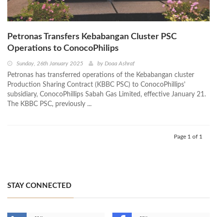
Petronas Transfers Kebabangan Cluster PSC
Operations to ConocoPhilips
Sunday, 26th January 2025
by
Doaa Ashraf
Petronas has transferred operations of the Kebabangan cluster
Production Sharing Contract (KBBC PSC) to ConocoPhillips'
subsidiary, ConocoPhillips Sabah Gas Limited, effective January 21.
The KBBC PSC, previously ...
Page 1 of 1
STAY CONNECTED