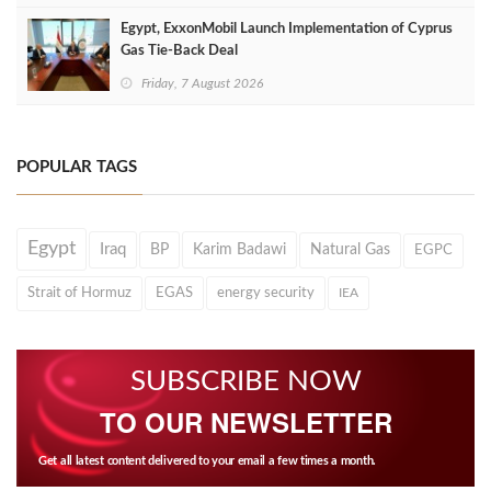
Egypt, ExxonMobil Launch Implementation of Cyprus
Gas Tie-Back Deal
Friday, 7 August 2026
POPULAR TAGS
Egypt
Iraq
BP
Karim Badawi
Natural Gas
EGPC
Strait of Hormuz
EGAS
energy security
IEA
SUBSCRIBE NOW
TO OUR NEWSLETTER
Get all latest content delivered to your email a few times a month.