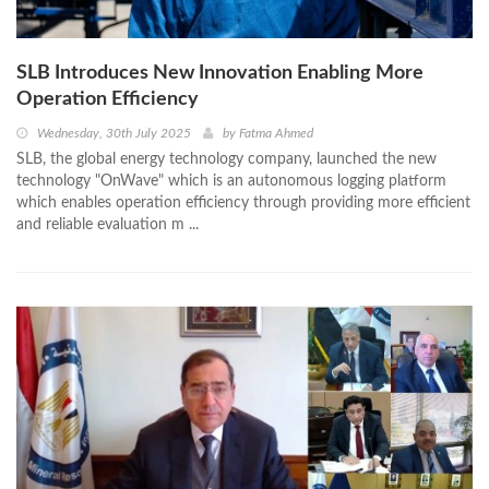
SLB Introduces New Innovation Enabling More
Operation Efficiency
Wednesday, 30th July 2025
by
Fatma Ahmed
SLB, the global energy technology company, launched the new
technology "OnWave" which is an autonomous logging platform
which enables operation efficiency through providing more efficient
and reliable evaluation m ...