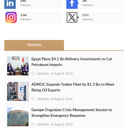
206k
28K
-
Followers
Followers
3,266
2,511
-
Followers
Followers
>
TRENDING
Egypt Plans $4.5 Bn Refinery Investments to Cut
Petroleum Imports
Saturday, 8 August 2026
ADNOC Expands Tanker Fleet by $1.3 Bn to Meet
Rising Oil Exports
Saturday, 8 August 2026
Ganope Organizes Crisis Management Session to
Strengthen Emergency Response
Saturday, 8 August 2026