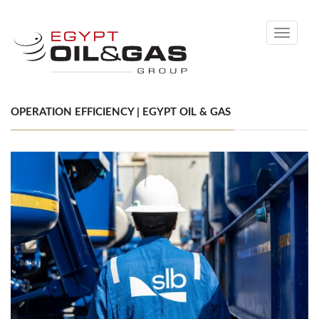
Toggle
navigati
OPERATION EFFICIENCY | EGYPT OIL & GAS