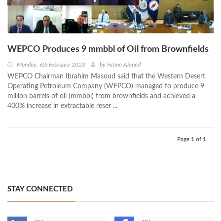
WEPCO Produces 9 mmbbl of Oil from Brownfields
Monday, 6th February 2023
by
Fatma Ahmed
WEPCO Chairman Ibrahim Masoud said that the Western Desert
Operating Petroleum Company (WEPCO) managed to produce 9
million barrels of oil (mmbbl) from brownfields and achieved a
400% increase in extractable reser ...
Page 1 of 1
STAY CONNECTED