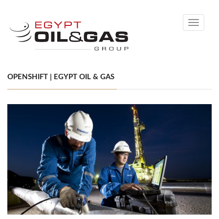
Toggle
navigati
OPENSHIFT | EGYPT OIL & GAS