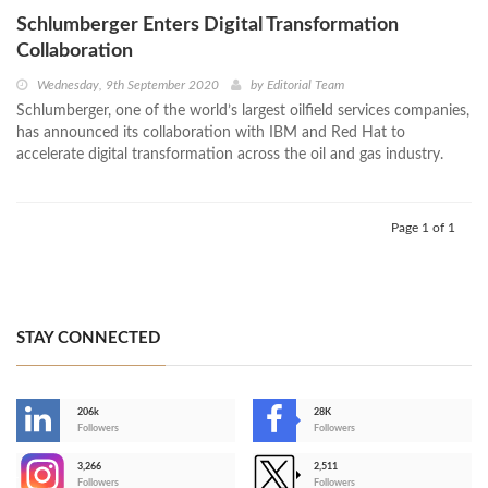
Schlumberger Enters Digital Transformation
Collaboration
Wednesday, 9th September 2020
by
Editorial Team
Schlumberger, one of the world’s largest oilfield services companies,
has announced its collaboration with IBM and Red Hat to
accelerate digital transformation across the oil and gas industry.
Page 1 of 1
STAY CONNECTED
206k
28K
-
Followers
Followers
3,266
2,511
-
Followers
Followers