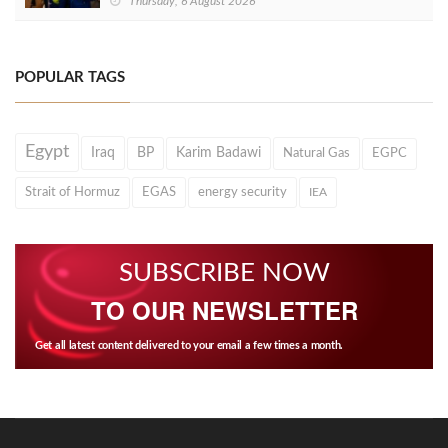
Thursday, 6 August 2026
POPULAR TAGS
Egypt
Iraq
BP
Karim Badawi
Natural Gas
EGPC
Strait of Hormuz
EGAS
energy security
IEA
SUBSCRIBE NOW
TO OUR NEWSLETTER
Get all latest content delivered to your email a few times a month.