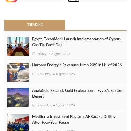
>
TRENDING
Egypt, ExxonMobil Launch Implementation of Cyprus
Gas Tie-Back Deal
Friday, 7 August 2026
Harbour Energy's Revenues Jump 20% in H1 of 2026
Thursday, 6 August 2026
AngloGold Expands Gold Exploration in Egypt’s Eastern
Desert
Thursday, 6 August 2026
Mediterra Investment Restarts Al‑Baraka Drilling
After Four‑Year Pause