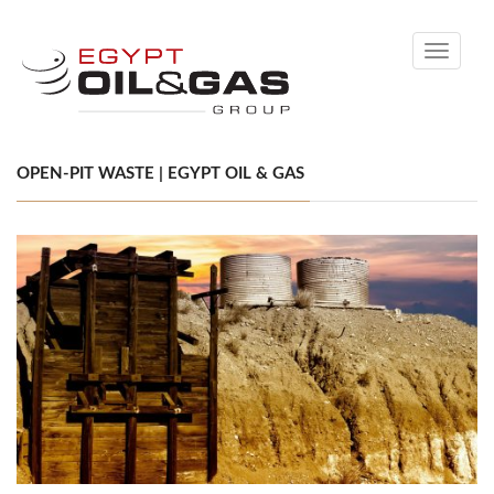
Toggle
navigati
OPEN-PIT WASTE | EGYPT OIL & GAS