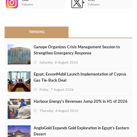
3,266
2,511
-
Followers
Followers
>
TRENDING
Ganope Organizes Crisis Management Session to
Strengthen Emergency Response
Saturday, 8 August 2026
Egypt, ExxonMobil Launch Implementation of Cyprus
Gas Tie-Back Deal
Friday, 7 August 2026
Harbour Energy's Revenues Jump 20% in H1 of 2026
Thursday, 6 August 2026
AngloGold Expands Gold Exploration in Egypt’s Eastern
Desert