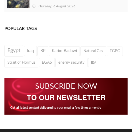
Thursday, 6 August 2026
POPULAR TAGS
Egypt
Iraq
BP
Karim Badawi
Natural Gas
EGPC
Strait of Hormuz
EGAS
energy security
IEA
SUBSCRIBE NOW
TO OUR NEWSLETTER
Get all latest content delivered to your email a few times a month.