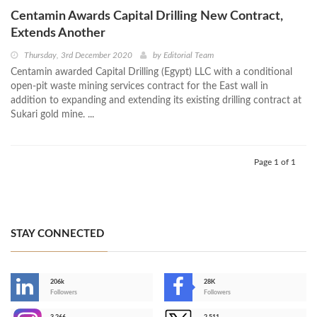
Centamin Awards Capital Drilling New Contract,
Extends Another
Thursday, 3rd December 2020
by
Editorial Team
Centamin awarded Capital Drilling (Egypt) LLC with a conditional
open-pit waste mining services contract for the East wall in
addition to expanding and extending its existing drilling contract at
Sukari gold mine. ...
Page 1 of 1
STAY CONNECTED
206k
28K
-
Followers
Followers