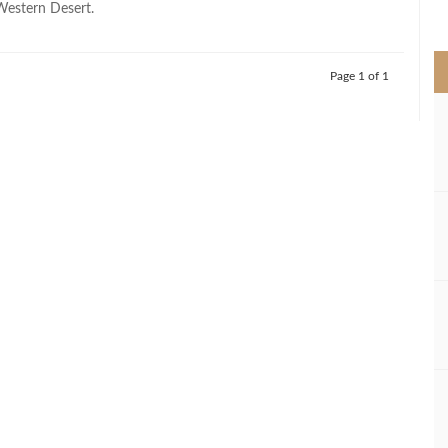
 Western Desert.
>
Page 1 of 1