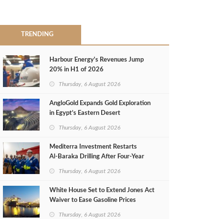
TRENDING
Harbour Energy's Revenues Jump
20% in H1 of 2026
Thursday, 6 August 2026
AngloGold Expands Gold Exploration
in Egypt’s Eastern Desert
Thursday, 6 August 2026
Mediterra Investment Restarts
Al‑Baraka Drilling After Four‑Year
Pause
Thursday, 6 August 2026
White House Set to Extend Jones Act
Waiver to Ease Gasoline Prices
Thursday, 6 August 2026