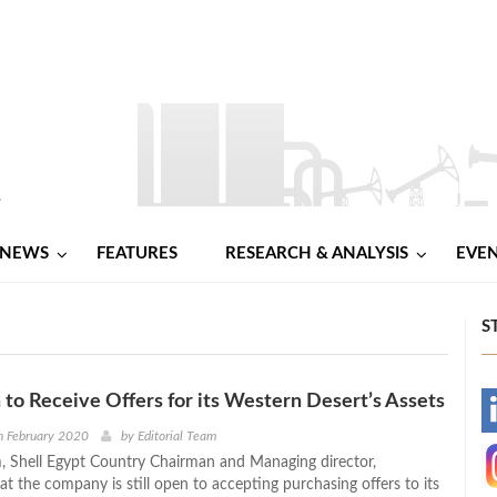
NEWS
FEATURES
RESEARCH & ANALYSIS
EVE
S
 to Receive Offers for its Western Desert’s Assets
-
h February 2020
by
Editorial Team
 Shell Egypt Country Chairman and Managing director,
-
t the company is still open to accepting purchasing offers to its