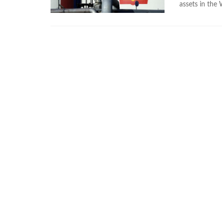
assets in the