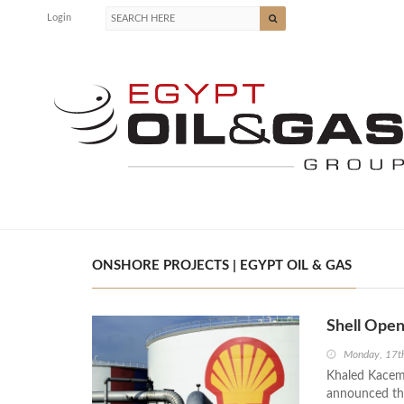
Login
ONSHORE PROJECTS | EGYPT OIL & GAS
Shell Open
Monday, 17t
Khaled Kacem,
announced tha