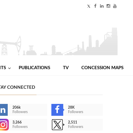
NTS
PUBLICATIONS
TV
CONCESSION MAPS
TAY CONNECTED
206k
28K
Followers
Followers
3,266
2,511
Followers
Followers