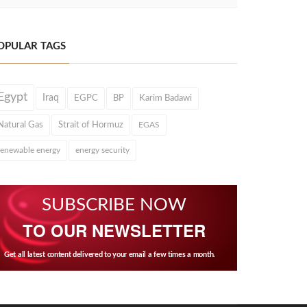
OPULAR TAGS
Egypt
Iraq
EGPC
BP
Karim Badawi
Natural Gas
Strait of Hormuz
EGAS
renewable energy
energy security
SUBSCRIBE NOW
TO OUR NEWSLETTER
Get all latest content delivered to your email a few times a month.