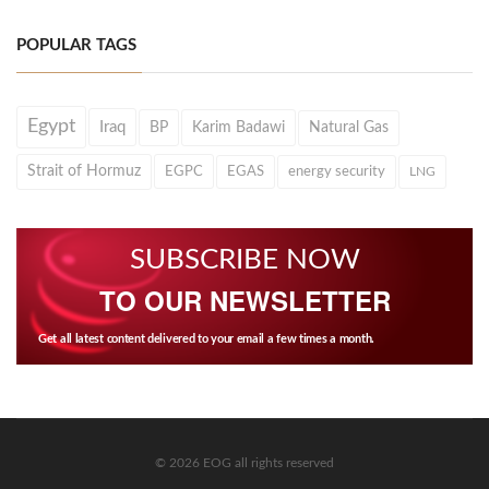
POPULAR TAGS
Egypt
Iraq
BP
Karim Badawi
Natural Gas
Strait of Hormuz
EGPC
EGAS
energy security
LNG
SUBSCRIBE NOW
TO OUR NEWSLETTER
Get all latest content delivered to your email a few times a month.
© 2026 EOG all rights reserved