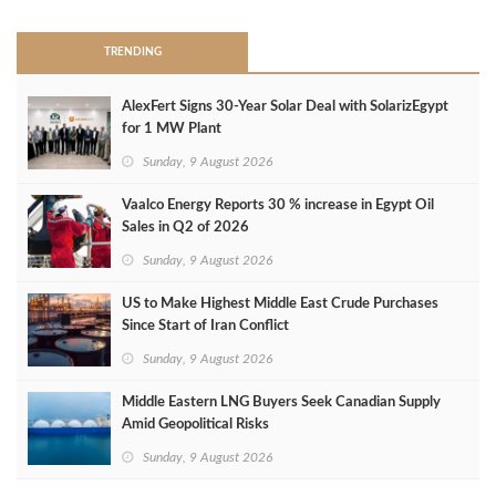
TRENDING
AlexFert Signs 30‑Year Solar Deal with SolarizEgypt
for 1 MW Plant
Sunday, 9 August 2026
Vaalco Energy Reports 30 % increase in Egypt Oil
Sales in Q2 of 2026
Sunday, 9 August 2026
US to Make Highest Middle East Crude Purchases
Since Start of Iran Conflict
Sunday, 9 August 2026
Middle Eastern LNG Buyers Seek Canadian Supply
Amid Geopolitical Risks
Sunday, 9 August 2026