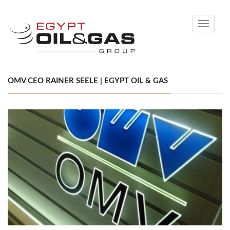
Toggle
navigati
OMV CEO RAINER SEELE | EGYPT OIL & GAS