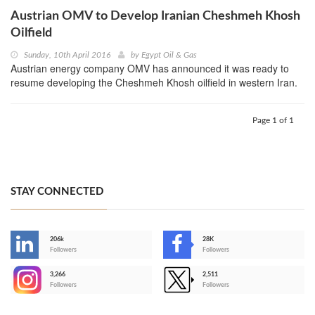
Austrian OMV to Develop Iranian Cheshmeh Khosh
Oilfield
Sunday, 10th April 2016
by
Egypt Oil & Gas
Austrian energy company OMV has announced it was ready to
resume developing the Cheshmeh Khosh oilfield in western Iran.
Page 1 of 1
STAY CONNECTED
206k
28K
-
Followers
Followers
3,266
2,511
-
Followers
Followers
>