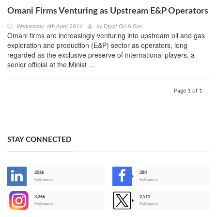
Omani Firms Venturing as Upstream E&P Operators
Wednesday, 6th April 2016
by
Egypt Oil & Gas
Omani firms are increasingly venturing into upstream oil and gas
exploration and production (E&P) sector as operators, long
regarded as the exclusive preserve of international players, a
senior official at the Minist ...
Page 1 of 1
STAY CONNECTED
206k
28K
-
Followers
Followers
3,266
2,511
-
Followers
Followers