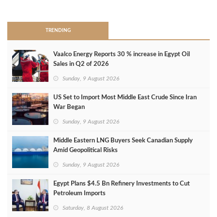
>
TRENDING
Vaalco Energy Reports 30 % increase in Egypt Oil
Sales in Q2 of 2026
Sunday, 9 August 2026
US Set to Import Most Middle East Crude Since Iran
War Began
Sunday, 9 August 2026
Middle Eastern LNG Buyers Seek Canadian Supply
Amid Geopolitical Risks
Sunday, 9 August 2026
Egypt Plans $4.5 Bn Refinery Investments to Cut
Petroleum Imports
Saturday, 8 August 2026