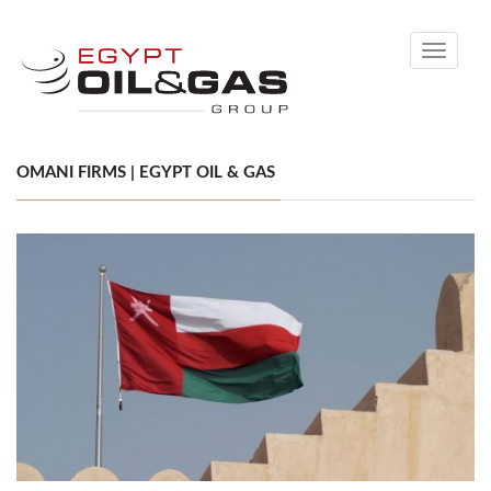
Toggle
navigati
OMANI FIRMS | EGYPT OIL & GAS