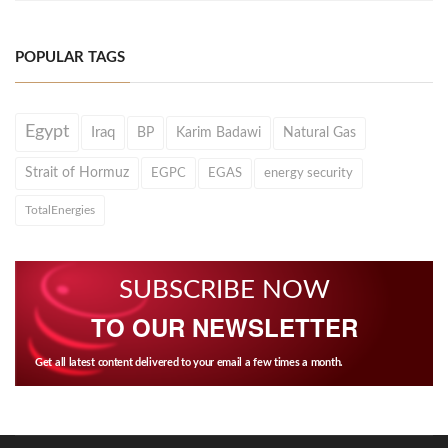
POPULAR TAGS
Egypt
Iraq
BP
Karim Badawi
Natural Gas
Strait of Hormuz
EGPC
EGAS
energy security
TotalEnergies
SUBSCRIBE NOW
TO OUR NEWSLETTER
Get all latest content delivered to your email a few times a month.