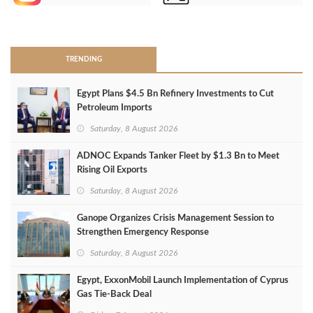
>
TRENDING
Egypt Plans $4.5 Bn Refinery Investments to Cut
Petroleum Imports
Saturday, 8 August 2026
ADNOC Expands Tanker Fleet by $1.3 Bn to Meet
Rising Oil Exports
Saturday, 8 August 2026
Ganope Organizes Crisis Management Session to
Strengthen Emergency Response
Saturday, 8 August 2026
Egypt, ExxonMobil Launch Implementation of Cyprus
Gas Tie-Back Deal