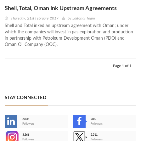
Shell, Total, Oman Ink Upstream Agreements
Thursday, 21st February 2019
by
Editorial Team
Shell and Total inked an upstream agreement with Oman; under
which the companies will invest in gas exploration and production
in partnership with Petroleum Development Oman (PDO) and
Oman Oil Company (OOC).
Page 1 of 1
STAY CONNECTED
206k
28K
-
Followers
Followers
3,266
2,511
-
Followers
Followers