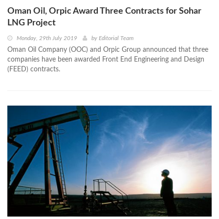
Oman Oil, Orpic Award Three Contracts for Sohar
LNG Project
Monday, 29th July 2019
by
Editorial Team
Oman Oil Company (OOC) and Orpic Group announced that three
companies have been awarded Front End Engineering and Design
(FEED) contracts.