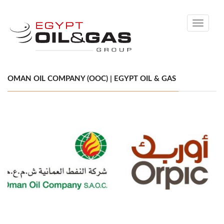
Toggle
navigati
OMAN OIL COMPANY (OOC) | EGYPT OIL & GAS