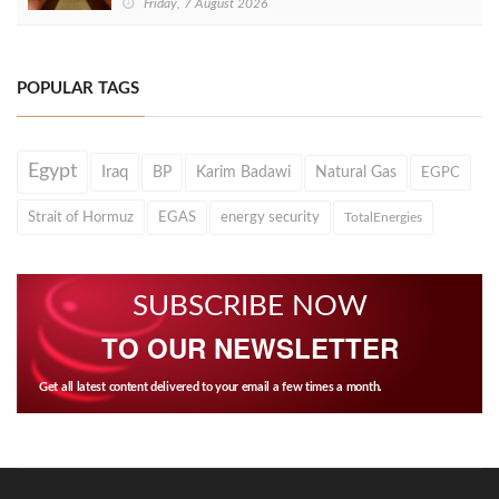
Friday, 7 August 2026
POPULAR TAGS
Egypt
Iraq
BP
Karim Badawi
Natural Gas
EGPC
Strait of Hormuz
EGAS
energy security
TotalEnergies
SUBSCRIBE NOW
TO OUR NEWSLETTER
Get all latest content delivered to your email a few times a month.