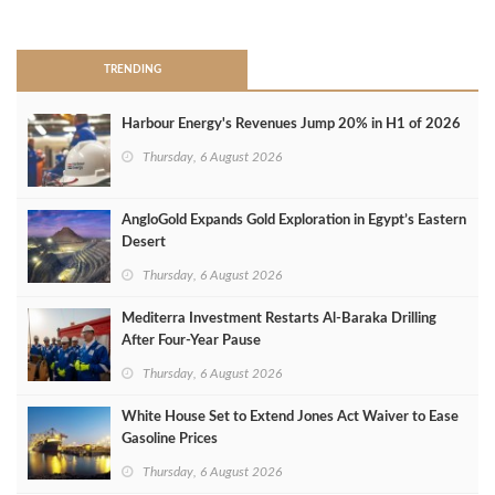
>
TRENDING
Harbour Energy's Revenues Jump 20% in H1 of 2026
Thursday, 6 August 2026
AngloGold Expands Gold Exploration in Egypt’s Eastern
Desert
Thursday, 6 August 2026
Mediterra Investment Restarts Al‑Baraka Drilling
After Four‑Year Pause
Thursday, 6 August 2026
White House Set to Extend Jones Act Waiver to Ease
Gasoline Prices
Thursday, 6 August 2026