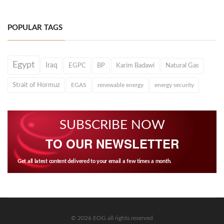
POPULAR TAGS
Egypt
Iraq
EGPC
BP
Karim Badawi
Natural Gas
Strait of Hormuz
EGAS
renewable energy
energy security
SUBSCRIBE NOW
TO OUR NEWSLETTER
Get all latest content delivered to your email a few times a month.
© 2026 EOG all rights reserved