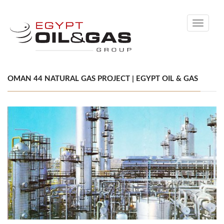
Toggle
navigati
OMAN 44 NATURAL GAS PROJECT | EGYPT OIL & GAS