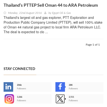
Thailand’s PTTEP Sell Oman 44 to ARA Petroleum
Monday, 22nd August 2016
by
Egypt Oil & Gas
Thailand's largest oil and gas explorer, PTT Exploration and
Production Public Company Limited (PTTEP), will sell 100% stake
of Oman 44 natural gas project to local firm ARA Petroleum LLC.
The deal is expected to clo ...
Page 1 of 1
STAY CONNECTED
206k
28K
-
Followers
Followers
3,266
2,511
-
Followers
Followers