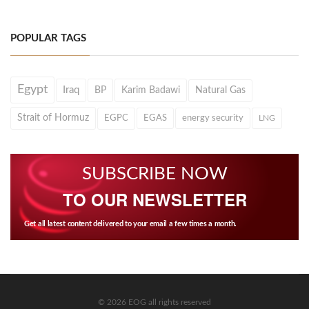
POPULAR TAGS
Egypt
Iraq
BP
Karim Badawi
Natural Gas
Strait of Hormuz
EGPC
EGAS
energy security
LNG
SUBSCRIBE NOW
TO OUR NEWSLETTER
Get all latest content delivered to your email a few times a month.
© 2026 EOG all rights reserved