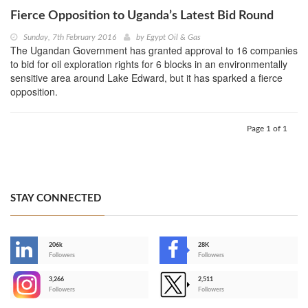
Fierce Opposition to Uganda’s Latest Bid Round
Sunday, 7th February 2016
by
Egypt Oil & Gas
The Ugandan Government has granted approval to 16 companies
to bid for oil exploration rights for 6 blocks in an environmentally
sensitive area around Lake Edward, but it has sparked a fierce
opposition.
Page 1 of 1
STAY CONNECTED
206k
28K
-
Followers
Followers
3,266
2,511
-
Followers
Followers