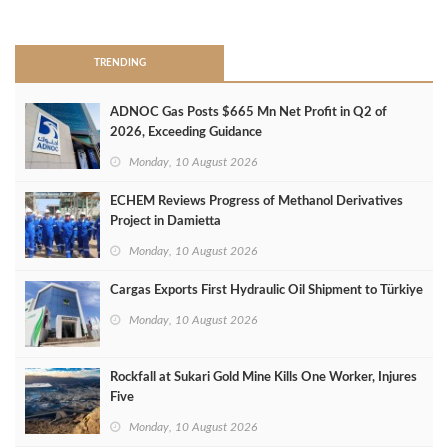
>
TRENDING
ADNOC Gas Posts $665 Mn Net Profit in Q2 of
2026, Exceeding Guidance
Monday, 10 August 2026
ECHEM Reviews Progress of Methanol Derivatives
Project in Damietta
Monday, 10 August 2026
Cargas Exports First Hydraulic Oil Shipment to Türkiye
Monday, 10 August 2026
Rockfall at Sukari Gold Mine Kills One Worker, Injures
Five
Monday, 10 August 2026