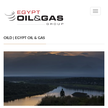
Toggle
navigati
OILD | EGYPT OIL & GAS