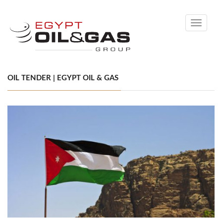
Toggle
navigati
OIL TENDER | EGYPT OIL & GAS