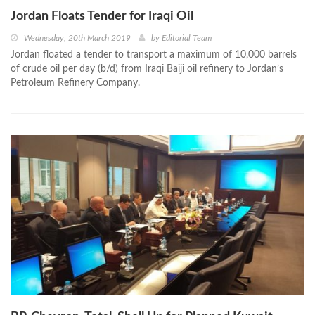
Jordan Floats Tender for Iraqi Oil
Wednesday, 20th March 2019
by
Editorial Team
Jordan floated a tender to transport a maximum of 10,000 barrels
of crude oil per day (b/d) from Iraqi Baiji oil refinery to Jordan’s
Petroleum Refinery Company.