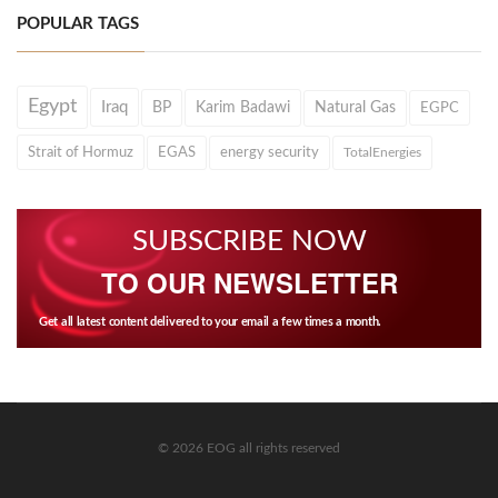
POPULAR TAGS
Egypt
Iraq
BP
Karim Badawi
Natural Gas
EGPC
Strait of Hormuz
EGAS
energy security
TotalEnergies
SUBSCRIBE NOW
TO OUR NEWSLETTER
Get all latest content delivered to your email a few times a month.
© 2026 EOG all rights reserved