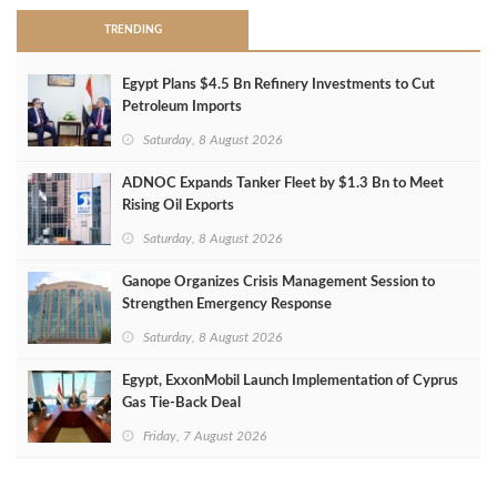
TRENDING
Egypt Plans $4.5 Bn Refinery Investments to Cut
Petroleum Imports
Saturday, 8 August 2026
ADNOC Expands Tanker Fleet by $1.3 Bn to Meet
Rising Oil Exports
Saturday, 8 August 2026
Ganope Organizes Crisis Management Session to
Strengthen Emergency Response
Saturday, 8 August 2026
Egypt, ExxonMobil Launch Implementation of Cyprus
Gas Tie-Back Deal
Friday, 7 August 2026