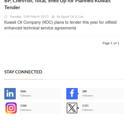
BP, Chevron, Total, Shell Up for Planned Kuwait
Tender
Tuesday, 10th March 2015
by
Egypt Oil & Gas
Kuwait Oil Company (KOC) plans to tender this year for oilfield
enhanced technical service agreements
Page 1 of 1
STAY CONNECTED
206k
28K
-
Followers
Followers
3,266
2,511
-
Followers
Followers
>