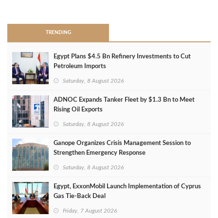
>
TRENDING
Egypt Plans $4.5 Bn Refinery Investments to Cut
Petroleum Imports
Saturday, 8 August 2026
ADNOC Expands Tanker Fleet by $1.3 Bn to Meet
Rising Oil Exports
Saturday, 8 August 2026
Ganope Organizes Crisis Management Session to
Strengthen Emergency Response
Saturday, 8 August 2026
Egypt, ExxonMobil Launch Implementation of Cyprus
Gas Tie-Back Deal
Friday, 7 August 2026