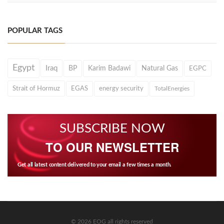
POPULAR TAGS
Egypt
Iraq
BP
Karim Badawi
Natural Gas
EGPC
Strait of Hormuz
EGAS
energy security
TotalEnergies
SUBSCRIBE NOW
TO OUR NEWSLETTER
Get all latest content delivered to your email a few times a month.
© 2026 EOG all rights reserved