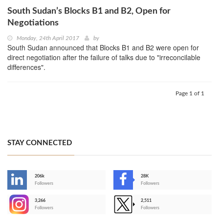
South Sudan’s Blocks B1 and B2, Open for
Negotiations
Monday, 24th April 2017
by
South Sudan announced that Blocks B1 and B2 were open for
direct negotiation after the failure of talks due to "irreconcilable
differences".
Page 1 of 1
STAY CONNECTED
206k
28K
-
Followers
Followers
3,266
2,511
-
Followers
Followers