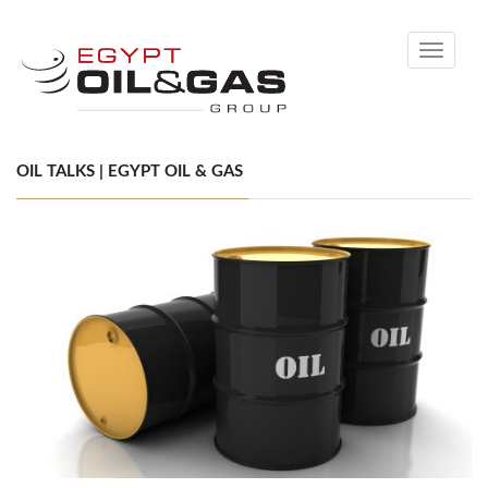
Toggle
navigati
OIL TALKS | EGYPT OIL & GAS