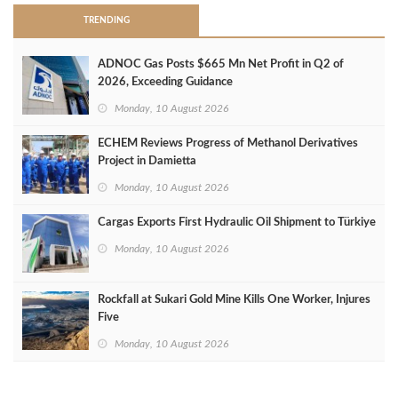
TRENDING
ADNOC Gas Posts $665 Mn Net Profit in Q2 of
2026, Exceeding Guidance
Monday, 10 August 2026
ECHEM Reviews Progress of Methanol Derivatives
Project in Damietta
Monday, 10 August 2026
Cargas Exports First Hydraulic Oil Shipment to Türkiye
Monday, 10 August 2026
Rockfall at Sukari Gold Mine Kills One Worker, Injures
Five
Monday, 10 August 2026