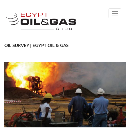
Toggle
navigati
OIL SURVEY | EGYPT OIL & GAS