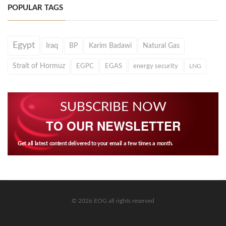
POPULAR TAGS
Egypt
Iraq
BP
Karim Badawi
Natural Gas
Strait of Hormuz
EGPC
EGAS
energy security
LNG
SUBSCRIBE NOW
TO OUR NEWSLETTER
Get all latest content delivered to your email a few times a month.
© 2026 EOG all rights reserved