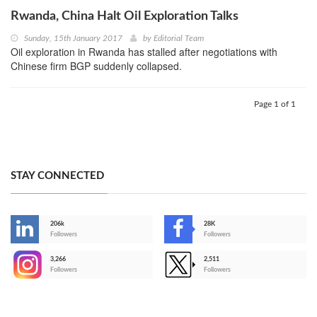
Rwanda, China Halt Oil Exploration Talks
Sunday, 15th January 2017
by
Editorial Team
Oil exploration in Rwanda has stalled after negotiations with
Chinese firm BGP suddenly collapsed.
Page 1 of 1
STAY CONNECTED
206k
28K
-
Followers
Followers
3,266
2,511
-
Followers
Followers
>