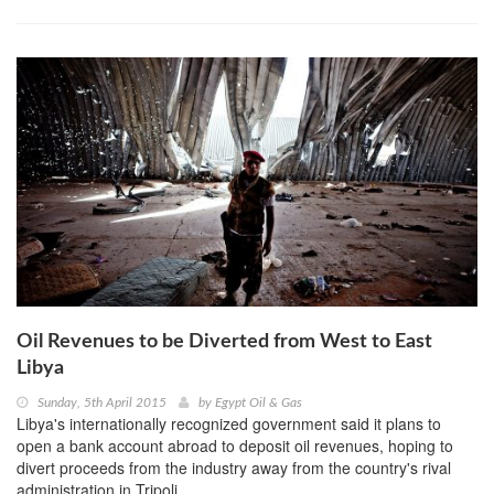
Oil Revenues to be Diverted from West to East
Libya
Sunday, 5th April 2015
by
Egypt Oil & Gas
Libya's internationally recognized government said it plans to
open a bank account abroad to deposit oil revenues, hoping to
divert proceeds from the industry away from the country's rival
administration in Tripoli.