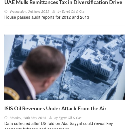
UAE Mulls Remittances Tax in Diversification Drive
Wednesday, 3rd June 2015
by
Egypt Oil & Gas
House passes audit reports for 2012 and 2013
ISIS Oil Revenues Under Attack From the Air
Monday, 18th May 2015
by
Egypt Oil & Gas
Data collected after US raid on Abu Sayyaf could reveal key