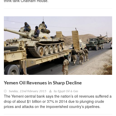
think tank Chatham House.
Yemen Oil Revenues in Sharp Decline
Sunday, 22nd February 2015
by
Egypt Oil & Gas
The Yemeni central bank says the nation’s oil revenues suffered a
drop of about $1 billion or 37% in 2014 due to plunging crude
prices and attacks on the impoverished country’s pipelines.