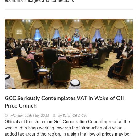
economic linkages and connections
GCC Seriously Contemplates VAT in Wake of Oil
Price Crunch
Monday, 11th May 2015
by
Egypt Oil & Gas
Officials of the six-nation Gulf Cooperation Council agreed at the
weekend to keep working towards the introduction of a value-
added tax around the region, in a sign that low oil prices may be