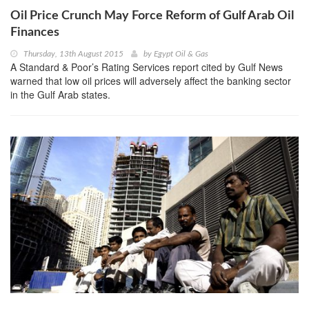
Oil Price Crunch May Force Reform of Gulf Arab Oil
Finances
Thursday, 13th August 2015
by
Egypt Oil & Gas
A Standard & Poor’s Rating Services report cited by Gulf News
warned that low oil prices will adversely affect the banking sector
in the Gulf Arab states.