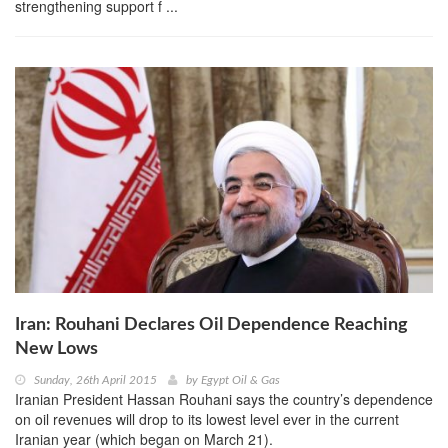
strengthening support f ...
Iran: Rouhani Declares Oil Dependence Reaching
New Lows
Sunday, 26th April 2015
by
Egypt Oil & Gas
Iranian President Hassan Rouhani says the country’s dependence
on oil revenues will drop to its lowest level ever in the current
Iranian year (which began on March 21).