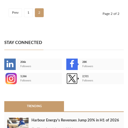
Prev
1
2
Page 2 of 2
STAY CONNECTED
206k
28K
-
Followers
Followers
3,266
2,511
-
Followers
Followers
>
TRENDING
Harbour Energy's Revenues Jump 20% in H1 of 2026