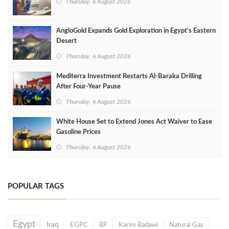
Thursday, 6 August 2026
AngloGold Expands Gold Exploration in Egypt’s Eastern
Desert
Thursday, 6 August 2026
Mediterra Investment Restarts Al‑Baraka Drilling
After Four‑Year Pause
Thursday, 6 August 2026
White House Set to Extend Jones Act Waiver to Ease
Gasoline Prices
Thursday, 6 August 2026
POPULAR TAGS
Egypt
Iraq
EGPC
BP
Karim Badawi
Natural Gas