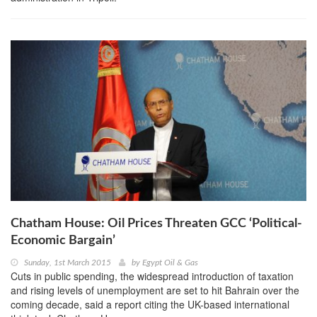
Chatham House: Oil Prices Threaten GCC ‘Political-
Economic Bargain’
Sunday, 1st March 2015
by
Egypt Oil & Gas
Cuts in public spending, the widespread introduction of taxation
and rising levels of unemployment are set to hit Bahrain over the
coming decade, said a report citing the UK-based international