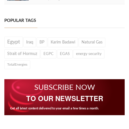
POPULAR TAGS
Egypt
Iraq
BP
Karim Badawi
Natural Gas
Strait of Hormuz
EGPC
EGAS
energy security
TotalEnergies
SUBSCRIBE NOW
TO OUR NEWSLETTER
Get all latest content delivered to your email a few times a month.