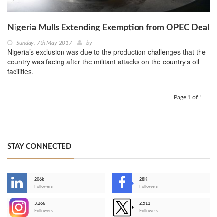
Nigeria Mulls Extending Exemption from OPEC Deal
Sunday, 7th May 2017
by
Nigeria’s exclusion was due to the production challenges that the
country was facing after the militant attacks on the country's oil
facilities.
Page 1 of 1
STAY CONNECTED
206k
28K
-
Followers
Followers
3,266
2,511
-
Followers
Followers