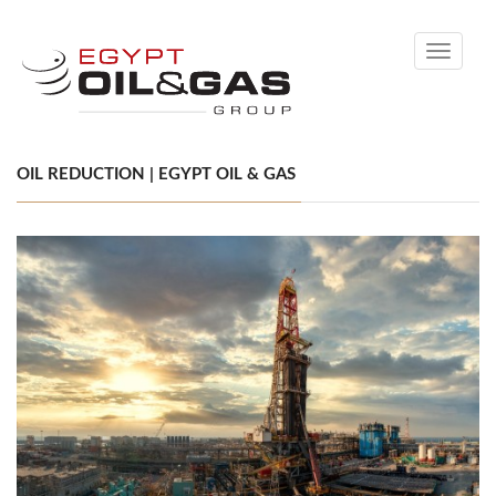
Toggle
navigati
OIL REDUCTION | EGYPT OIL & GAS