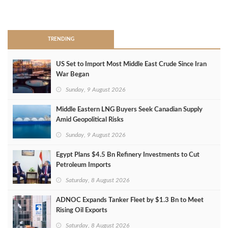
>
TRENDING
US Set to Import Most Middle East Crude Since Iran
War Began
Sunday, 9 August 2026
Middle Eastern LNG Buyers Seek Canadian Supply
Amid Geopolitical Risks
Sunday, 9 August 2026
Egypt Plans $4.5 Bn Refinery Investments to Cut
Petroleum Imports
Saturday, 8 August 2026
ADNOC Expands Tanker Fleet by $1.3 Bn to Meet
Rising Oil Exports
Saturday, 8 August 2026