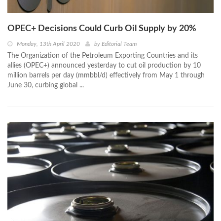
OPEC+ Decisions Could Curb Oil Supply by 20%
Monday, 13th April 2020
by
Editorial Team
The Organization of the Petroleum Exporting Countries and its
allies (OPEC+) announced yesterday to cut oil production by 10
million barrels per day (mmbbl/d) effectively from May 1 through
June 30, curbing global ...