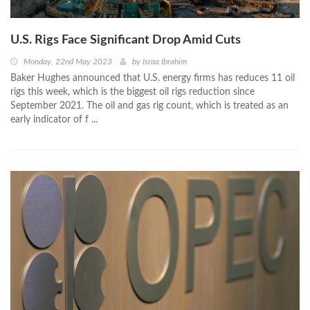
U.S. Rigs Face Significant Drop Amid Cuts
Monday, 22nd May 2023
by
Israa Ibrahim
Baker Hughes announced that U.S. energy firms has reduces 11 oil
rigs this week, which is the biggest oil rigs reduction since
September 2021. The oil and gas rig count, which is treated as an
early indicator of f ...