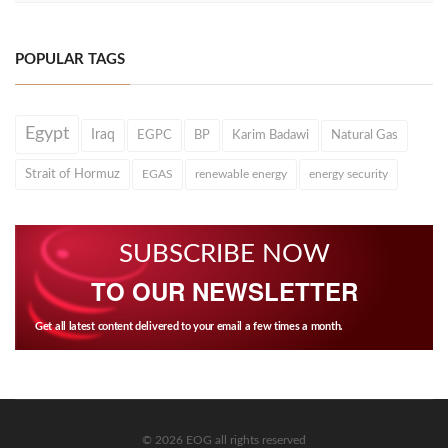
POPULAR TAGS
Egypt
Iraq
EGPC
BP
Karim Badawi
Natural Gas
Strait of Hormuz
EGAS
renewable energy
energy security
SUBSCRIBE NOW
TO OUR NEWSLETTER
Get all latest content delivered to your email a few times a month.
© 2026 EOG all rights reserved