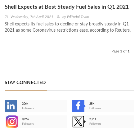
Shell Expects at Best Steady Fuel Sales in Q1 2021
Wednesday, 7th April 2021
by
Editorial Team
Shell expects its fuel sales to decline or stay broadly steady in Q1
2021 as some Coronavirus restrictions ease, according to Reuters.
Page 1 of 1
STAY CONNECTED
206k
28K
-
Followers
Followers
3,266
2,511
-
Followers
Followers
>