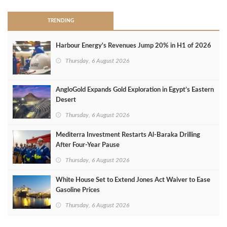
TRENDING
Harbour Energy's Revenues Jump 20% in H1 of 2026
Thursday, 6 August 2026
AngloGold Expands Gold Exploration in Egypt’s Eastern
Desert
Thursday, 6 August 2026
Mediterra Investment Restarts Al‑Baraka Drilling
After Four‑Year Pause
Thursday, 6 August 2026
White House Set to Extend Jones Act Waiver to Ease
Gasoline Prices
Thursday, 6 August 2026