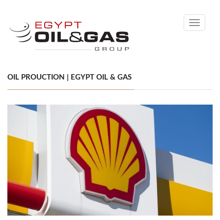
Toggle
navigati
OIL PROUCTION | EGYPT OIL & GAS