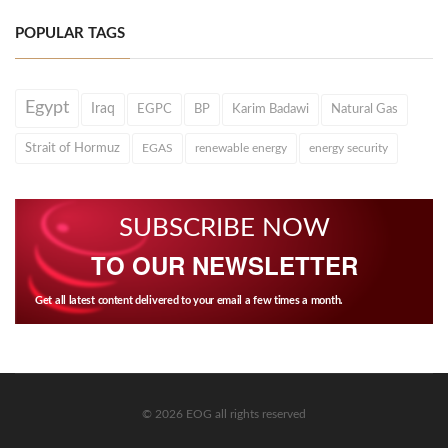
POPULAR TAGS
Egypt
Iraq
EGPC
BP
Karim Badawi
Natural Gas
Strait of Hormuz
EGAS
renewable energy
energy security
SUBSCRIBE NOW
TO OUR NEWSLETTER
Get all latest content delivered to your email a few times a month.
© 2026 EOG all rights reserved