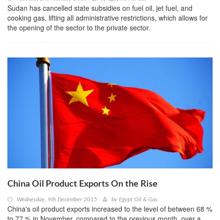
Sudan has cancelled state subsidies on fuel oil, jet fuel, and
cooking gas, lifting all administrative restrictions, which allows for
the opening of the sector to the private sector.
China Oil Product Exports On the Rise
Wednesday, 9th December 2015
by
Egypt Oil & Gas
China's oil product exports increased to the level of between 68 %
to 77 % in November, compared to the previous month, over a