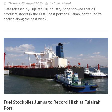
Thursday, 6th August 2020
by
Fatma Ahmed
Data released by Fujairah Oil Industry Zone showed that oil
products stocks in the East Coast port of Fujairah, continued to
decline along the past week.
Fuel Stockpiles Jumps to Record High at Fujairah
Port