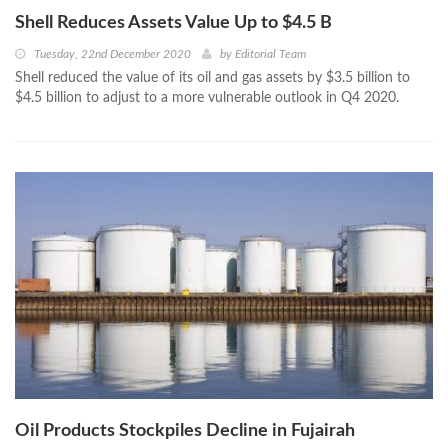
Shell Reduces Assets Value Up to $4.5 B
Tuesday, 22nd December 2020
by
Editorial Team
Shell reduced the value of its oil and gas assets by $3.5 billion to
$4.5 billion to adjust to a more vulnerable outlook in Q4 2020.
Oil Products Stockpiles Decline in Fujairah