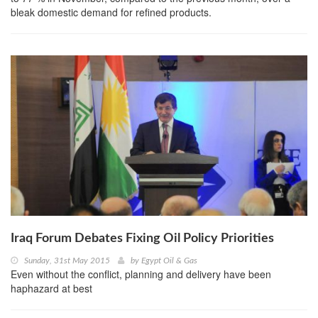
bleak domestic demand for refined products.
Iraq Forum Debates Fixing Oil Policy Priorities
Sunday, 31st May 2015
by
Egypt Oil & Gas
Even without the conflict, planning and delivery have been
haphazard at best