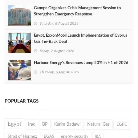
Ganope Organizes Crisis Management Session to
Strengthen Emergency Response
Saturday, 8 August 2026
Egypt, ExxonMobil Launch Implementation of Cyprus
Gas Tie-Back Deal
Friday, 7 August 2026
Harbour Energy's Revenues Jump 20% in H1 of 2026
Thursday, 6 August 2026
POPULAR TAGS
Egypt
Iraq
BP
Karim Badawi
Natural Gas
EGPC
Strait of Hormuz
EGAS
energy security
IEA