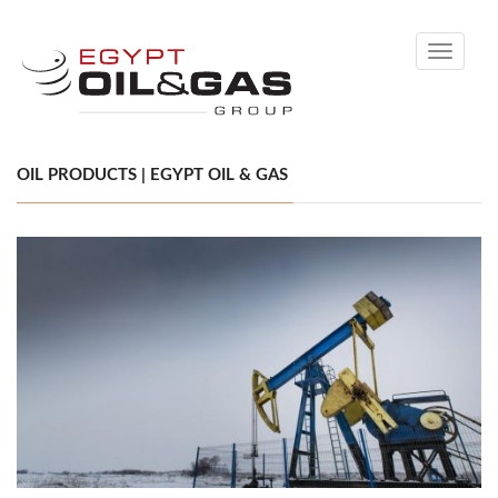
Toggle
navigati
OIL PRODUCTS | EGYPT OIL & GAS