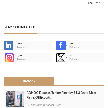
Page 1 of 1
STAY CONNECTED
206k
28K
-
Followers
Followers
3,266
2,511
-
Followers
Followers
>
TRENDING
ADNOC Expands Tanker Fleet by $1.3 Bn to Meet
Rising Oil Exports
Saturday, 8 August 2026