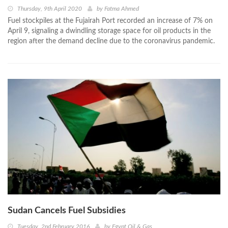
Thursday, 9th April 2020
by
Fatma Ahmed
Fuel stockpiles at the Fujairah Port recorded an increase of 7% on
April 9, signaling a dwindling storage space for oil products in the
region after the demand decline due to the coronavirus pandemic.
Sudan Cancels Fuel Subsidies
Tuesday, 2nd February 2016
by
Egypt Oil & Gas