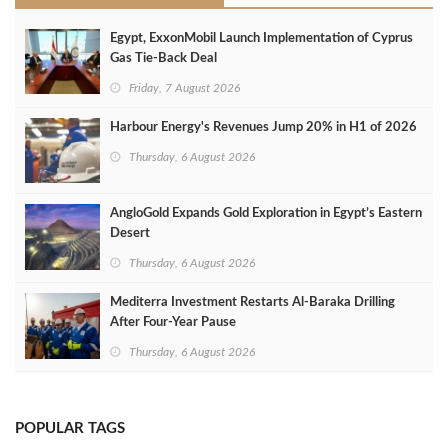
Egypt, ExxonMobil Launch Implementation of Cyprus
Gas Tie-Back Deal
Friday, 7 August 2026
Harbour Energy's Revenues Jump 20% in H1 of 2026
Thursday, 6 August 2026
AngloGold Expands Gold Exploration in Egypt’s Eastern
Desert
Thursday, 6 August 2026
Mediterra Investment Restarts Al‑Baraka Drilling
After Four‑Year Pause
Thursday, 6 August 2026
POPULAR TAGS