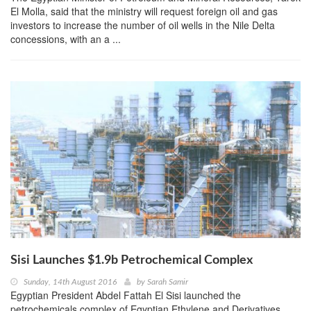
El Molla, said that the ministry will request foreign oil and gas
investors to increase the number of oil wells in the Nile Delta
concessions, with an a ...
Sisi Launches $1.9b Petrochemical Complex
Sunday, 14th August 2016
by
Sarah Samir
Egyptian President Abdel Fattah El Sisi launched the
petrochemicals complex of Egyptian Ethylene and Derivatives