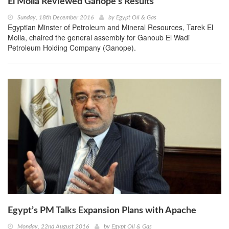
El Molla Reviewed Ganope’s Results
Sunday, 18th December 2016
by
Egypt Oil & Gas
Egyptian Minster of Petroleum and Mineral Resources, Tarek El
Molla, chaired the general assembly for Ganoub El Wadi
Petroleum Holding Company (Ganope).
Egypt’s PM Talks Expansion Plans with Apache
Monday, 22nd August 2016
by
Egypt Oil & Gas