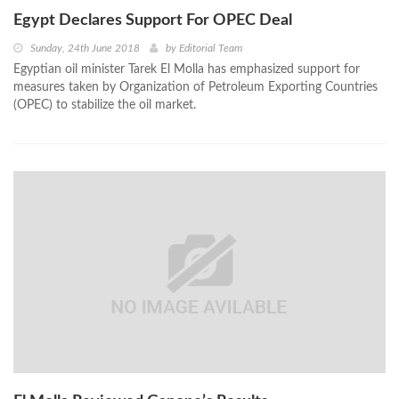
Egypt Declares Support For OPEC Deal
Sunday, 24th June 2018
by
Editorial Team
Egyptian oil minister Tarek El Molla has emphasized support for
measures taken by Organization of Petroleum Exporting Countries
(OPEC) to stabilize the oil market.