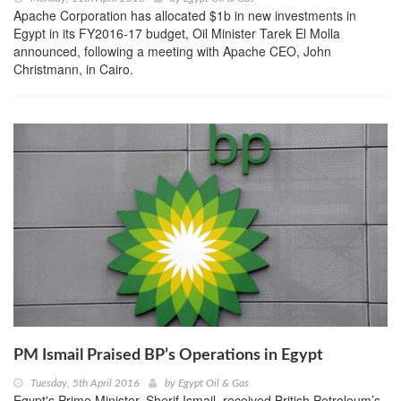
Apache Corporation has allocated $1b in new investments in
Egypt in its FY2016-17 budget, Oil Minister Tarek El Molla
announced, following a meeting with Apache CEO, John
Christmann, in Cairo.
PM Ismail Praised BP’s Operations in Egypt
Tuesday, 5th April 2016
by
Egypt Oil & Gas
Egypt's Prime Minister, Sherif Ismail, received British Petroleum’s