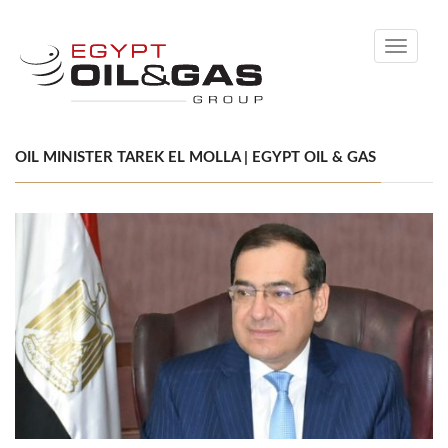
Toggle
navigati
OIL MINISTER TAREK EL MOLLA | EGYPT OIL & GAS