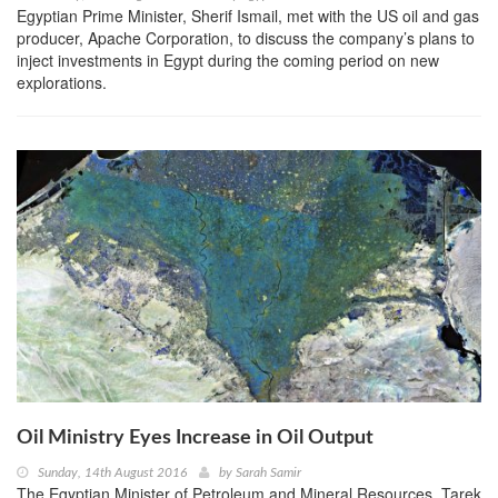
Egyptian Prime Minister, Sherif Ismail, met with the US oil and gas
producer, Apache Corporation, to discuss the company’s plans to
inject investments in Egypt during the coming period on new
explorations.
Oil Ministry Eyes Increase in Oil Output
Sunday, 14th August 2016
by
Sarah Samir
The Egyptian Minister of Petroleum and Mineral Resources, Tarek