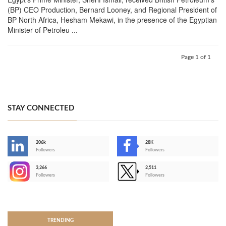
(BP) CEO Production, Bernard Looney, and Regional President of
BP North Africa, Hesham Mekawi, in the presence of the Egyptian
Minister of Petroleu ...
Page 1 of 1
STAY CONNECTED
206k
28K
-
Followers
Followers
3,266
2,511
-
Followers
Followers
>
TRENDING