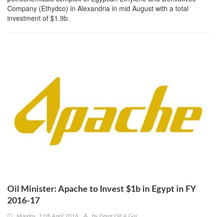
Company (Ethydco) in Alexandria in mid August with a total
investment of $1.9b.
Oil Minister: Apache to Invest $1b in Egypt in FY
2016-17
Monday, 11th April 2016
by
Egypt Oil & Gas