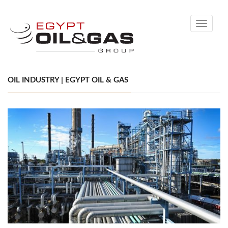
Toggle
navigati
OIL INDUSTRY | EGYPT OIL & GAS