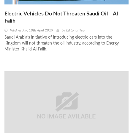
Electric Vehicles Do Not Threaten Saudi Oil – Al
Falih
Wednesday, 10th April 2019
by
Editorial Team
Saudi Arabia’s initiative of introducing electric cars into the
Kingdom will not threaten the oil industry, according to Energy
Minister Khalid Al-Falih.