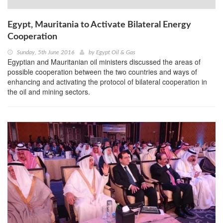
Egypt, Mauritania to Activate Bilateral Energy
Cooperation
Sunday, 5th June 2016
by
Egypt Oil & Gas
Egyptian and Mauritanian oil ministers discussed the areas of
possible cooperation between the two countries and ways of
enhancing and activating the protocol of bilateral cooperation in
the oil and mining sectors.