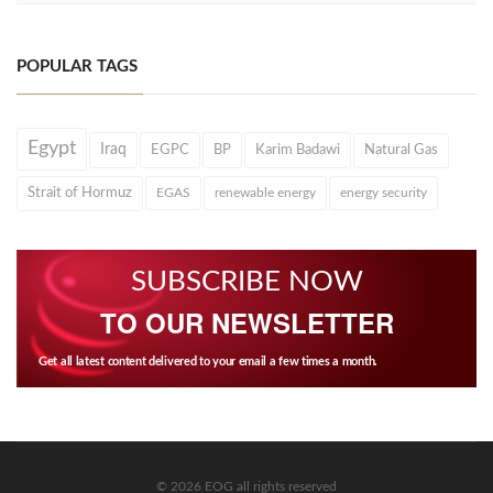
POPULAR TAGS
Egypt
Iraq
EGPC
BP
Karim Badawi
Natural Gas
Strait of Hormuz
EGAS
renewable energy
energy security
SUBSCRIBE NOW
TO OUR NEWSLETTER
Get all latest content delivered to your email a few times a month.
© 2026 EOG all rights reserved