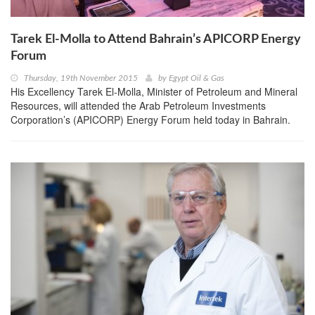
Tarek El-Molla to Attend Bahrain’s APICORP Energy
Forum
Thursday, 19th November 2015
by
Egypt Oil & Gas
His Excellency Tarek El-Molla, Minister of Petroleum and Mineral
Resources, will attended the Arab Petroleum Investments
Corporation’s (APICORP) Energy Forum held today in Bahrain.