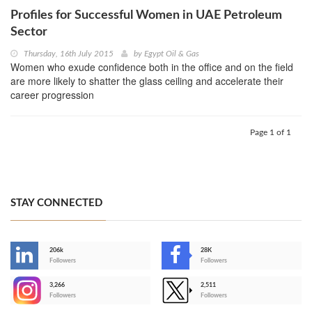
Profiles for Successful Women in UAE Petroleum
Sector
Thursday, 16th July 2015
by
Egypt Oil & Gas
Women who exude confidence both in the office and on the field
are more likely to shatter the glass ceiling and accelerate their
career progression
Page 1 of 1
STAY CONNECTED
206k
28K
-
Followers
Followers
3,266
2,511
-
Followers
Followers