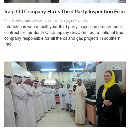
Iraqi Oil Company Hires Third Party Inspection Firm
Thursday, 8th October 2015
by
Egypt Oil & Gas
Intertek has won a multi-year third party inspection procurement
contract for the South Oil Company (SOC) in Iraq, a national Iraqi
company responsible for all the oil and gas projects in southern
Iraq