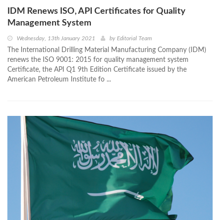
IDM Renews ISO, API Certificates for Quality
Management System
Wednesday, 13th January 2021
by
Editorial Team
The International Drilling Material Manufacturing Company (IDM)
renews the ISO 9001: 2015 for quality management system
Certificate, the API Q1 9th Edition Certificate issued by the
American Petroleum Institute fo ...