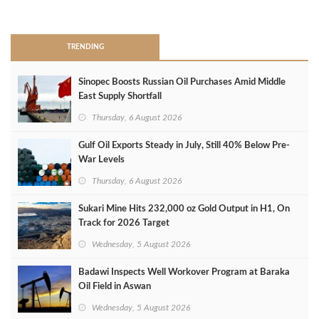
>
TRENDING
Sinopec Boosts Russian Oil Purchases Amid Middle
East Supply Shortfall
Thursday, 6 August 2026
Gulf Oil Exports Steady in July, Still 40% Below Pre-
War Levels
Thursday, 6 August 2026
Sukari Mine Hits 232,000 oz Gold Output in H1, On
Track for 2026 Target
Wednesday, 5 August 2026
Badawi Inspects Well Workover Program at Baraka
Oil Field in Aswan
Wednesday, 5 August 2026