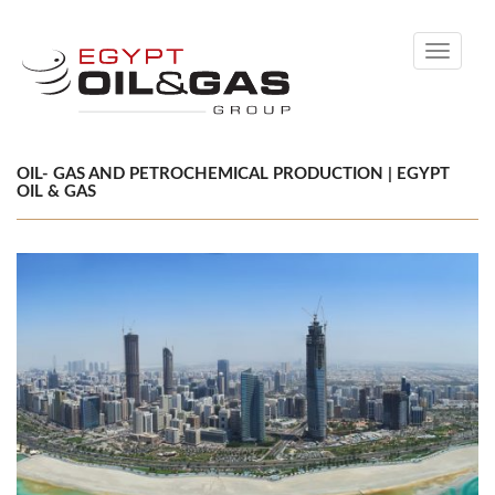
Toggle
navigati
OIL- GAS AND PETROCHEMICAL PRODUCTION | EGYPT
OIL & GAS