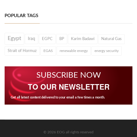
POPULAR TAGS
Egypt
Iraq
EGPC
BP
Karim Badawi
Natural Gas
Strait of Hormuz
EGAS
renewable energy
energy security
SUBSCRIBE NOW
TO OUR NEWSLETTER
Get all latest content delivered to your email a few times a month.
© 2026 EOG all rights reserved