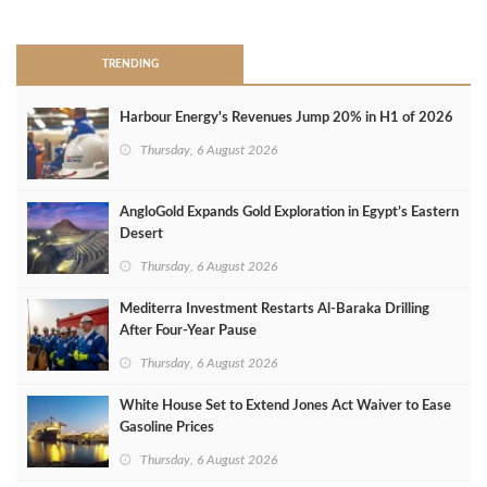
>
TRENDING
Harbour Energy's Revenues Jump 20% in H1 of 2026
Thursday, 6 August 2026
AngloGold Expands Gold Exploration in Egypt’s Eastern
Desert
Thursday, 6 August 2026
Mediterra Investment Restarts Al‑Baraka Drilling
After Four‑Year Pause
Thursday, 6 August 2026
White House Set to Extend Jones Act Waiver to Ease
Gasoline Prices
Thursday, 6 August 2026