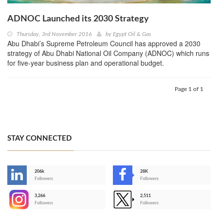
ADNOC Launched its 2030 Strategy
Thursday, 3rd November 2016
by
Egypt Oil & Gas
Abu Dhabi’s Supreme Petroleum Council has approved a 2030
strategy of Abu Dhabi National Oil Company (ADNOC) which runs
for five-year business plan and operational budget.
Page 1 of 1
STAY CONNECTED
206k
28K
-
Followers
Followers
3,266
2,511
-
Followers
Followers