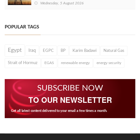
Wednesday, 5 August 2026
POPULAR TAGS
Egypt
Iraq
EGPC
BP
Karim Badawi
Natural Gas
Strait of Hormuz
EGAS
renewable energy
energy security
SUBSCRIBE NOW
TO OUR NEWSLETTER
Get all latest content delivered to your email a few times a month.