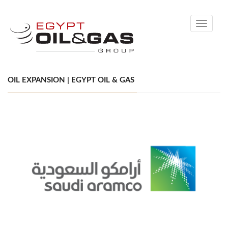
Toggle
navigati
OIL EXPANSION | EGYPT OIL & GAS