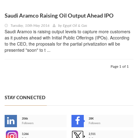
Saudi Aramco Raising Oil Output Ahead IPO
Tuesday, 10th May 2016
by
Egypt Oil & Gas
Saudi Aramco is raising output levels to capture more customers
as it pushes ahead with Initial Public Offerings (IPOs). According
to the CEO, the proposals for the partial privatization will be
presented "soon" to t ...
Page 1 of 1
STAY CONNECTED
206k
28K
-
Followers
Followers
3,266
2,511
-