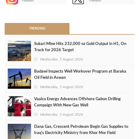
Followers
Followers
>
TRENDING
Sukari Mine Hits 232,000 oz Gold Output in H1, On
Track for 2026 Target
Wednesday, 5 August 2026
Badawi Inspects Well Workover Program at Baraka
Oil Field in Aswan
Wednesday, 5 August 2026
Vaalco Energy Advances Offshore Gabon Drilling
Campaign With New Gas Well
Wednesday, 5 August 2026
Dana Gas, Crescent Petroleum Begin Gas Supplies to
Iraq's Electricity Ministry from Khor Mor Field