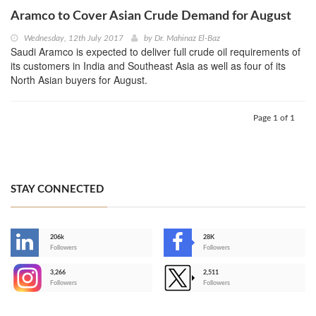
Aramco to Cover Asian Crude Demand for August
Wednesday, 12th July 2017
by
Dr. Mahinaz El-Baz
Saudi Aramco is expected to deliver full crude oil requirements of
its customers in India and Southeast Asia as well as four of its
North Asian buyers for August.
Page 1 of 1
STAY CONNECTED
206k
28K
-
Followers
Followers
3,266
2,511
-
Followers
Followers
>