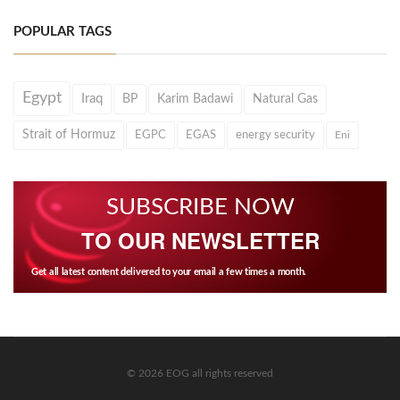
POPULAR TAGS
Egypt
Iraq
BP
Karim Badawi
Natural Gas
Strait of Hormuz
EGPC
EGAS
energy security
Eni
SUBSCRIBE NOW
TO OUR NEWSLETTER
Get all latest content delivered to your email a few times a month.
© 2026 EOG all rights reserved