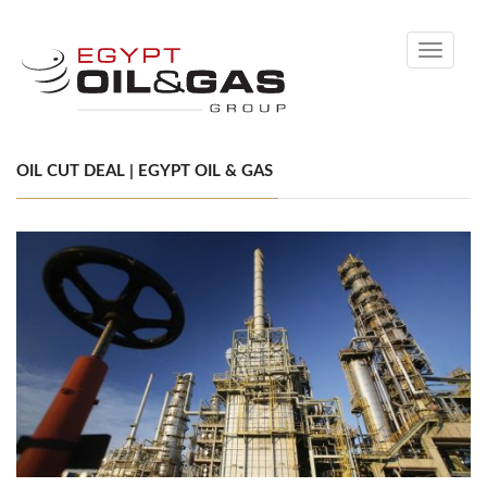
Toggle
navigati
OIL CUT DEAL | EGYPT OIL & GAS