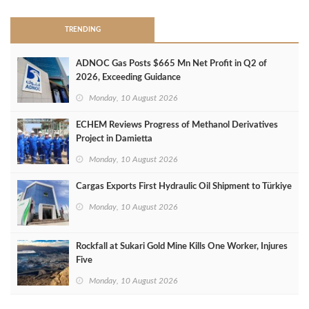
TRENDING
ADNOC Gas Posts $665 Mn Net Profit in Q2 of
2026, Exceeding Guidance
Monday, 10 August 2026
ECHEM Reviews Progress of Methanol Derivatives
Project in Damietta
Monday, 10 August 2026
Cargas Exports First Hydraulic Oil Shipment to Türkiye
Monday, 10 August 2026
Rockfall at Sukari Gold Mine Kills One Worker, Injures
Five
Monday, 10 August 2026