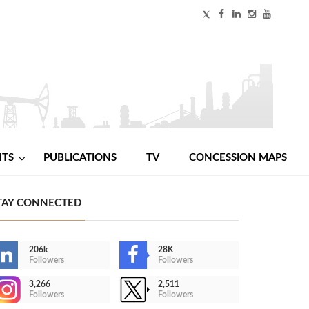
NTS
PUBLICATIONS
TV
CONCESSION MAPS
TAY CONNECTED
206k
28K
Followers
Followers
3,266
2,511
Followers
Followers