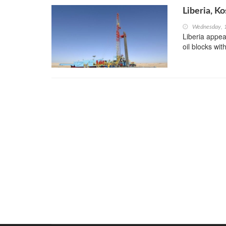
Liberia, K
Wednesday, 
Liberia appea
oil blocks wi