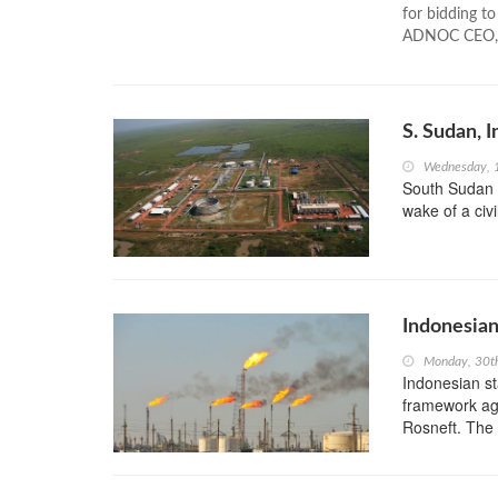
for bidding t
ADNOC CEO, S
S. Sudan, 
Wednesday, 
South Sudan ha
wake of a civ
Indonesian
Monday, 30t
Indonesian s
framework agr
Rosneft. The t