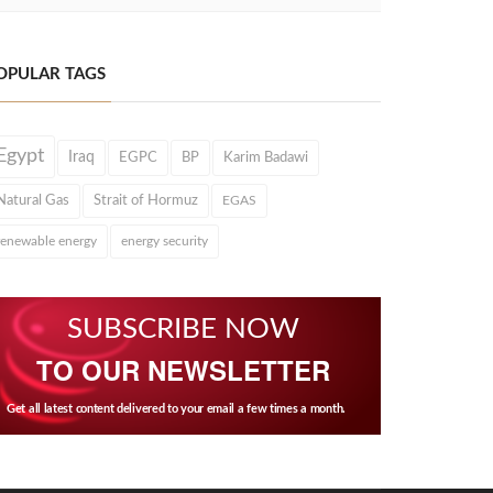
OPULAR TAGS
Egypt
Iraq
EGPC
BP
Karim Badawi
Natural Gas
Strait of Hormuz
EGAS
renewable energy
energy security
SUBSCRIBE NOW
TO OUR NEWSLETTER
Get all latest content delivered to your email a few times a month.