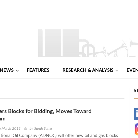
NEWS
FEATURES
RESEARCH & ANALYSIS
EVE
S
rs Blocks for Bidding, Moves Toward
-
am
-
h March 2018
by
Sarah Samir
ional Oil Company (ADNOC) will offer new oil and gas blocks