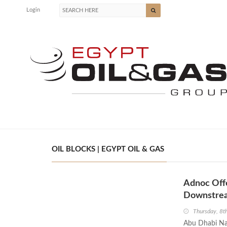
Login
OIL BLOCKS | EGYPT OIL & GAS
Adnoc Offe
Downstre
Thursday, 8t
Abu Dhabi Nat