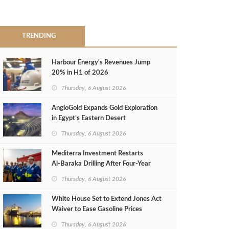
TRENDING
Harbour Energy's Revenues Jump
20% in H1 of 2026
Thursday, 6 August 2026
AngloGold Expands Gold Exploration
in Egypt’s Eastern Desert
Thursday, 6 August 2026
Mediterra Investment Restarts
Al‑Baraka Drilling After Four‑Year
Pause
Thursday, 6 August 2026
White House Set to Extend Jones Act
Waiver to Ease Gasoline Prices
Thursday, 6 August 2026