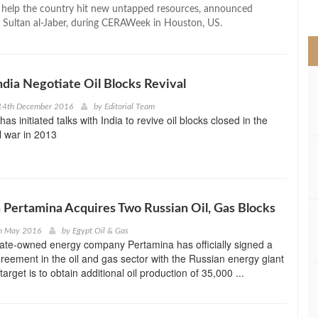
>
o help the country hit new untapped resources, announced
ultan al-Jaber, during CERAWeek in Houston, US.
India Negotiate Oil Blocks Revival
14th December 2016
by
Editorial Team
s initiated talks with India to revive oil blocks closed in the
il war in 2013
 Pertamina Acquires Two Russian Oil, Gas Blocks
h May 2016
by
Egypt Oil & Gas
tate-owned energy company Pertamina has officially signed a
eement in the oil and gas sector with the Russian energy giant
arget is to obtain additional oil production of 35,000 ...