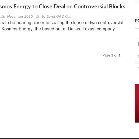
osmos Energy to Close Deal on Controversial Blocks
11th November 2015
by
Egypt Oil & Gas
P
rs to be nearing closer to sealing the lease of two controversial
th Kosmos Energy, the based out of Dallas, Texas, company.
Page 1 of 1