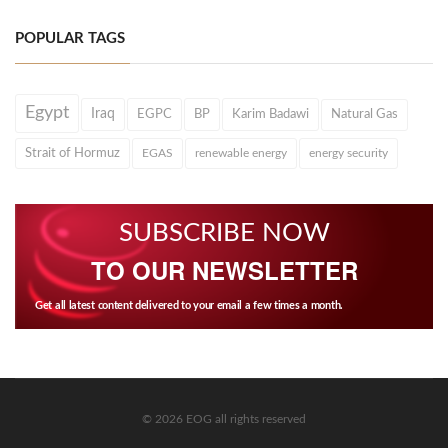
POPULAR TAGS
Egypt
Iraq
EGPC
BP
Karim Badawi
Natural Gas
Strait of Hormuz
EGAS
renewable energy
energy security
SUBSCRIBE NOW
TO OUR NEWSLETTER
Get all latest content delivered to your email a few times a month.
© 2026 EOG all rights reserved