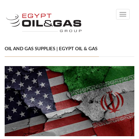
Toggle
navigati
OIL AND GAS SUPPLIES | EGYPT OIL & GAS