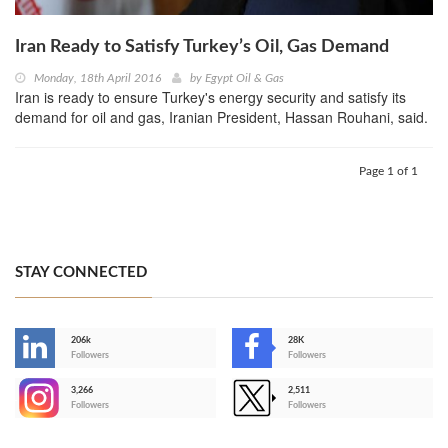
Iran Ready to Satisfy Turkey’s Oil, Gas Demand
Monday, 18th April 2016
by
Egypt Oil & Gas
Iran is ready to ensure Turkey's energy security and satisfy its
demand for oil and gas, Iranian President, Hassan Rouhani, said.
Page 1 of 1
STAY CONNECTED
206k
28K
-
Followers
Followers
3,266
2,511
-
Followers
Followers
>