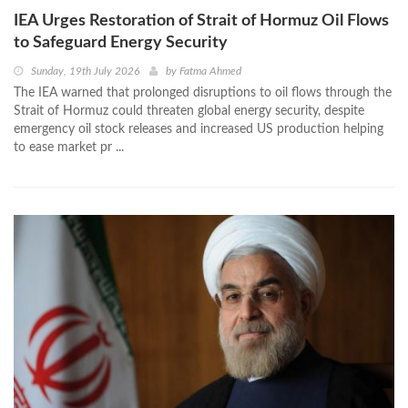
IEA Urges Restoration of Strait of Hormuz Oil Flows
to Safeguard Energy Security
Sunday, 19th July 2026
by
Fatma Ahmed
The IEA warned that prolonged disruptions to oil flows through the
Strait of Hormuz could threaten global energy security, despite
emergency oil stock releases and increased US production helping
to ease market pr ...