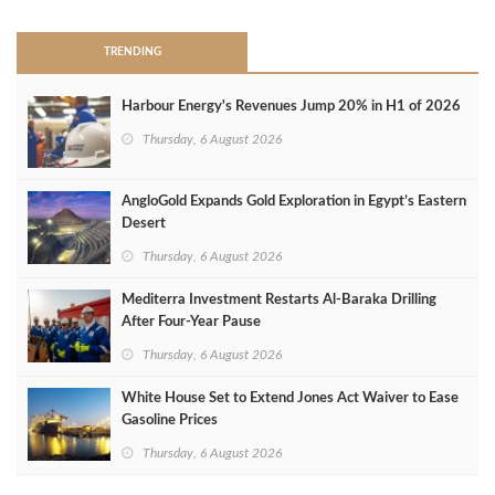
TRENDING
Harbour Energy's Revenues Jump 20% in H1 of 2026
Thursday, 6 August 2026
AngloGold Expands Gold Exploration in Egypt’s Eastern
Desert
Thursday, 6 August 2026
Mediterra Investment Restarts Al‑Baraka Drilling
After Four‑Year Pause
Thursday, 6 August 2026
White House Set to Extend Jones Act Waiver to Ease
Gasoline Prices
Thursday, 6 August 2026