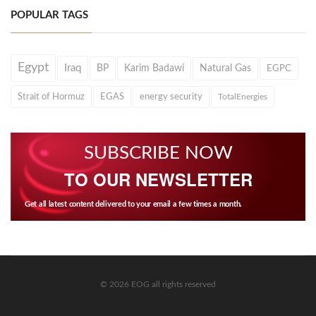
POPULAR TAGS
Egypt
Iraq
BP
Karim Badawi
Natural Gas
EGPC
Strait of Hormuz
EGAS
energy security
TotalEnergies
SUBSCRIBE NOW
TO OUR NEWSLETTER
Get all latest content delivered to your email a few times a month.
© 2026 EOG all rights reserved