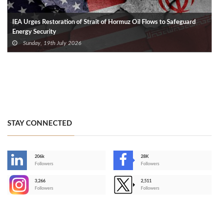
IEA Urges Restoration of Strait of Hormuz Oil Flows to Safeguard
Energy Security
Sunday, 19th July 2026
STAY CONNECTED
206k
28K
-
Followers
Followers
3,266
2,511
-
Followers
Followers
>