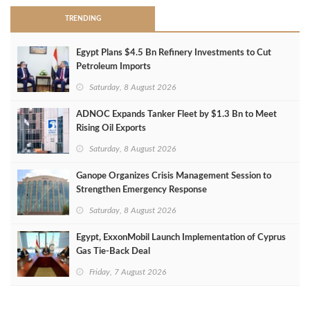
TRENDING
Egypt Plans $4.5 Bn Refinery Investments to Cut
Petroleum Imports
Saturday, 8 August 2026
ADNOC Expands Tanker Fleet by $1.3 Bn to Meet
Rising Oil Exports
Saturday, 8 August 2026
Ganope Organizes Crisis Management Session to
Strengthen Emergency Response
Saturday, 8 August 2026
Egypt, ExxonMobil Launch Implementation of Cyprus
Gas Tie-Back Deal
Friday, 7 August 2026