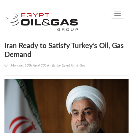
Toggle
navigati
Iran Ready to Satisfy Turkey’s Oil, Gas
Demand
Monday, 18th April 2016
by
Egypt Oil & Gas