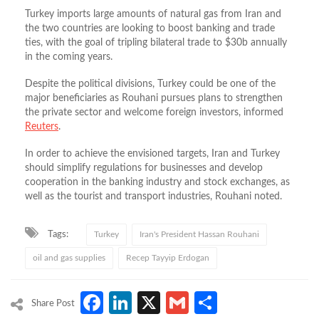
Turkey imports large amounts of natural gas from Iran and
the two countries are looking to boost banking and trade
ties, with the goal of tripling bilateral trade to $30b annually
in the coming years.
Despite the political divisions, Turkey could be one of the
major beneficiaries as Rouhani pursues plans to strengthen
the private sector and welcome foreign investors, informed
Reuters
.
In order to achieve the envisioned targets, Iran and Turkey
should simplify regulations for businesses and develop
cooperation in the banking industry and stock exchanges, as
well as the tourist and transport industries, Rouhani noted.
Tags:
Turkey
Iran's President Hassan Rouhani
oil and gas supplies
Recep Tayyip Erdogan
Facebook
LinkedIn
X
Gmail
Share
Share Post