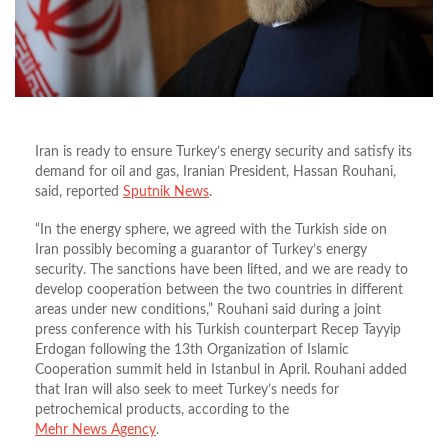
Iran is ready to ensure Turkey’s energy security and satisfy its
demand for oil and gas, Iranian President, Hassan Rouhani,
said, reported
Sputnik News
.
“In the energy sphere, we agreed with the Turkish side on
Iran possibly becoming a guarantor of Turkey’s energy
security. The sanctions have been lifted, and we are ready to
develop cooperation between the two countries in different
areas under new conditions,” Rouhani said during a joint
press conference with his Turkish counterpart Recep Tayyip
Erdogan following the 13th Organization of Islamic
Cooperation summit held in Istanbul in April. Rouhani added
that Iran will also seek to meet Turkey’s needs for
petrochemical products, according to the
Mehr News Agency
.