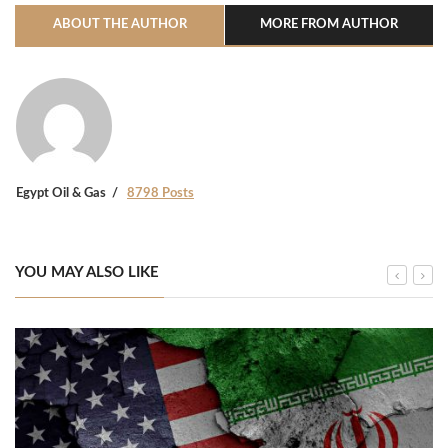
ABOUT THE AUTHOR
MORE FROM AUTHOR
Egypt Oil & Gas
8798 Posts
YOU MAY ALSO LIKE