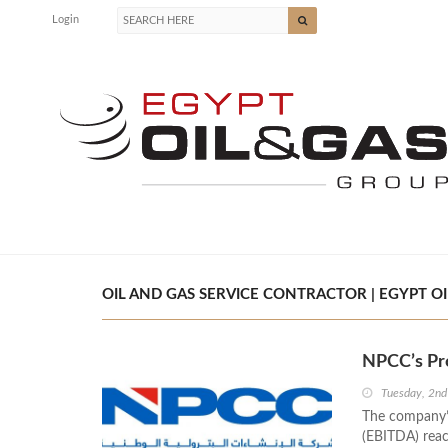
Login
OIL AND GAS SERVICE CONTRACTOR | EGYPT OI
NPCC’s Pro
Tuesday, 2nd
The company’s
(EBITDA) reac