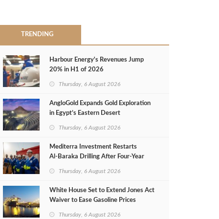
TRENDING
Harbour Energy's Revenues Jump
20% in H1 of 2026
Thursday, 6 August 2026
AngloGold Expands Gold Exploration
in Egypt’s Eastern Desert
Thursday, 6 August 2026
Mediterra Investment Restarts
Al‑Baraka Drilling After Four‑Year
Pause
Thursday, 6 August 2026
White House Set to Extend Jones Act
Waiver to Ease Gasoline Prices
Thursday, 6 August 2026