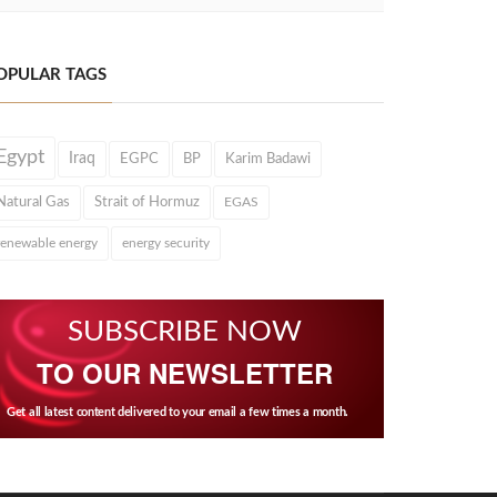
OPULAR TAGS
Egypt
Iraq
EGPC
BP
Karim Badawi
Natural Gas
Strait of Hormuz
EGAS
renewable energy
energy security
SUBSCRIBE NOW
TO OUR NEWSLETTER
Get all latest content delivered to your email a few times a month.