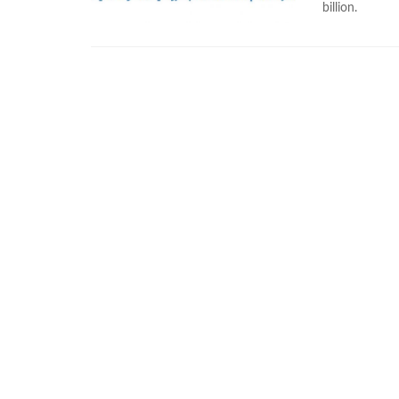
billion.