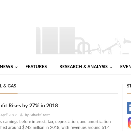
NEWS
FEATURES
RESEARCH & ANALYSIS
EVE
L & GAS
S
fit Rises by 27% in 2018
-
 April 2019
by
Editorial Team
 earnings before interest, tax, depreciation, and amortization
-
hed around $243 million in 2018, with revenues around $1.4