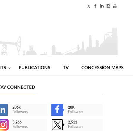
NTS
PUBLICATIONS
TV
CONCESSION MAPS
TAY CONNECTED
206k
28K
Followers
Followers
3,266
2,511
Followers
Followers