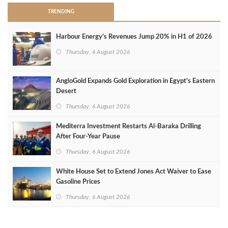
TRENDING
Harbour Energy's Revenues Jump 20% in H1 of 2026
Thursday, 6 August 2026
AngloGold Expands Gold Exploration in Egypt’s Eastern
Desert
Thursday, 6 August 2026
Mediterra Investment Restarts Al‑Baraka Drilling
After Four‑Year Pause
Thursday, 6 August 2026
White House Set to Extend Jones Act Waiver to Ease
Gasoline Prices
Thursday, 6 August 2026