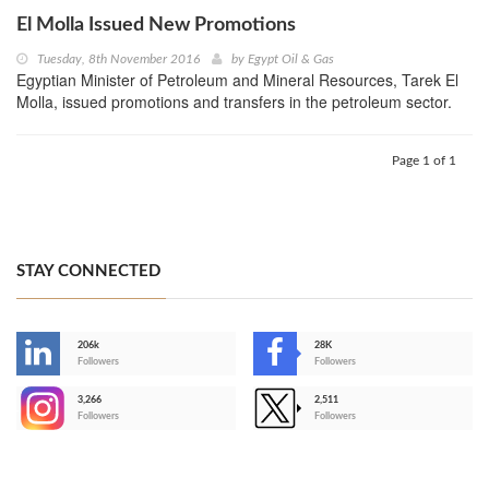
El Molla Issued New Promotions
Tuesday, 8th November 2016
by
Egypt Oil & Gas
Egyptian Minister of Petroleum and Mineral Resources, Tarek El
Molla, issued promotions and transfers in the petroleum sector.
Page 1 of 1
STAY CONNECTED
206k
28K
-
Followers
Followers
3,266
2,511
-
Followers
Followers
>