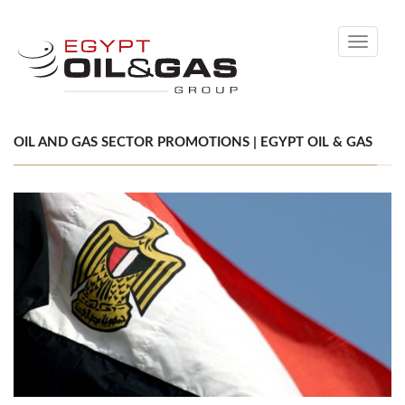
Toggle
navigati
OIL AND GAS SECTOR PROMOTIONS | EGYPT OIL & GAS