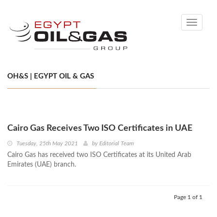
Toggle
navigati
OH&S | EGYPT OIL & GAS
Cairo Gas Receives Two ISO Certificates in UAE
Tuesday, 25th May 2021
by
Editorial Team
Cairo Gas has received two ISO Certificates at its United Arab
Emirates (UAE) branch.
Page 1 of 1