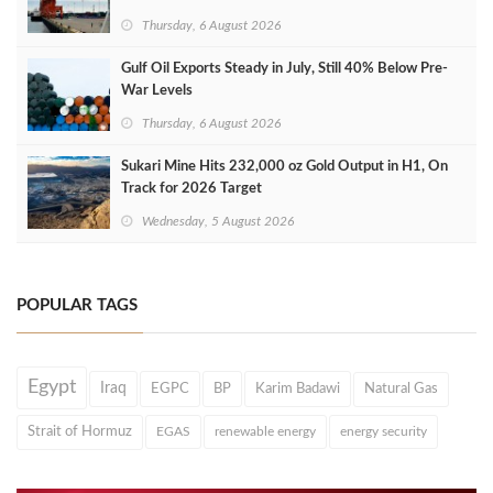
Thursday, 6 August 2026
Gulf Oil Exports Steady in July, Still 40% Below Pre-
War Levels
Thursday, 6 August 2026
Sukari Mine Hits 232,000 oz Gold Output in H1, On
Track for 2026 Target
Wednesday, 5 August 2026
POPULAR TAGS
Egypt
Iraq
EGPC
BP
Karim Badawi
Natural Gas
Strait of Hormuz
EGAS
renewable energy
energy security