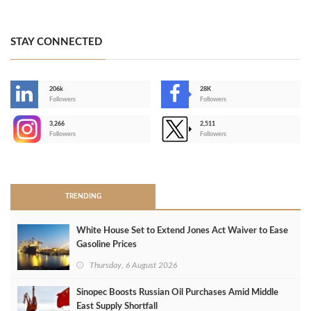
STAY CONNECTED
206k
28K
-
Followers
Followers
3,266
2,511
-
Followers
Followers
>
TRENDING
White House Set to Extend Jones Act Waiver to Ease
Gasoline Prices
Thursday, 6 August 2026
Sinopec Boosts Russian Oil Purchases Amid Middle
East Supply Shortfall